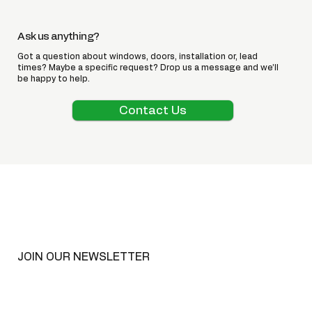
Ask us anything?
Got a question about windows, doors, installation or, lead
times? Maybe a specific request? Drop us a message and we’ll
be happy to help.
Contact Us
JOIN OUR NEWSLETTER
Email
*