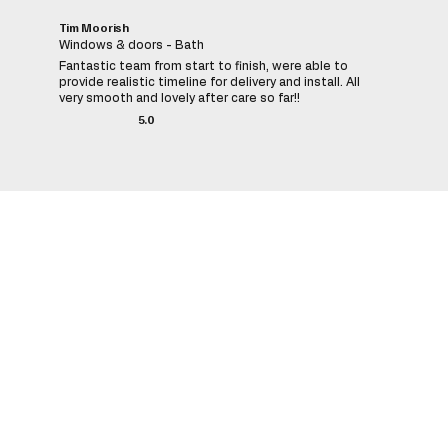
Tim Moorish
Windows & doors - Bath
Fantastic team from start to finish, were able to
provide realistic timeline for delivery and install. All
very smooth and lovely after care so far!!
5.0