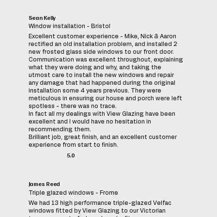
Sean Kelly
Window installation - Bristol
Excellent customer experience - Mike, Nick & Aaron
rectified an old installation problem, and installed 2
new frosted glass side windows to our front door.
Communication was excellent throughout, explaining
what they were doing and why, and taking the
utmost care to install the new windows and repair
any damage that had happened during the original
installation some 4 years previous. They were
meticulous in ensuring our house and porch were left
spotless - there was no trace.
In fact all my dealings with View Glazing have been
excellent and I would have no hesitation in
recommending them.
Brilliant job, great finish, and an excellent customer
experience from start to finish.
5.0
James Reed
Triple glazed windows - Frome
We had 13 high performance triple-glazed Velfac
windows fitted by View Glazing to our Victorian