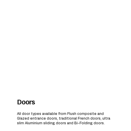
Doors
All door types available from Flush composite and
Glazed entrance doors, traditional French doors, ultra
slim Aluminium sliding doors and Bi-Folding doors.