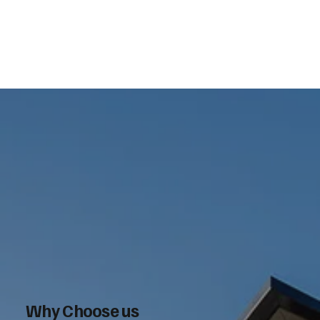
Why Choose us