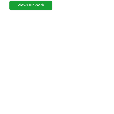
View Our Work