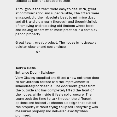
terrace as part of a broader retrofit.
Throughout the team were easy to deal with, great
at communication and super reliable, The fitters were
engaged, did their absolute best to minimise dust
and dirt, and did a really thorough and thoughtful job
of removing and replacing old timbers where best
and leaving others when most practical in a complex
period property.
Great team, great product. The house is noticeably
quieter, cleaner and cosier since.
5.0
Terry Williams
Entrance Door - Salisbury
View Glazing supplied and fitted a new entrance door
to our victorian terrace and the improvement is
immediately noticeable. The door looks great from
the outside and has completely lifted the front of
the house, while inside it feels solid, secure. The
team took the time to talk through the different
options and helped us choose a design that suited
the property without trying to upsell. Everything was
measured properly and delivered exactly when
promised.