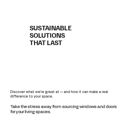
SUSTAINABLE
SOLUTIONS
THAT LAST
Discover what we’re great at — and how it can make a real
difference to your space.
Take the stress away from sourcing windows and doors
for your living spaces.