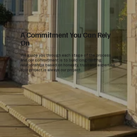
A Commitment You Can Rely
On
We guide you through each stage of the process
and our commitment is to build long-lasting
relationships based on honesty, trust and expertise.
Your project is always our project.