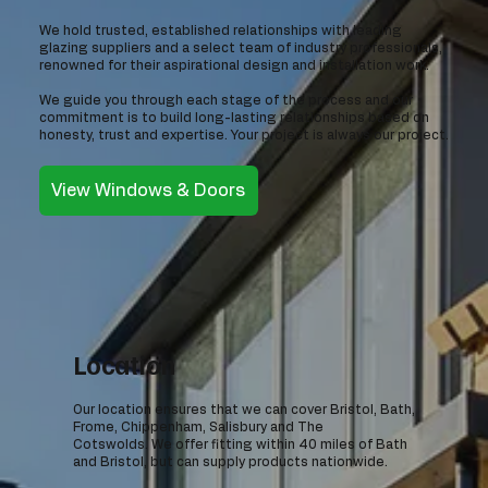
We hold trusted, established relationships with leading
glazing suppliers and a select team of industry professionals,
renowned for their aspirational design and installation work.
We guide you through each stage of the process and our
commitment is to build long-lasting relationships based on
honesty, trust and expertise. Your project is always our project.
View Windows & Doors
Location
Our location ensures that we can cover Bristol, Bath,
Frome, Chippenham, Salisbury and The
Cotswolds. We offer fitting within 40 miles of Bath
and Bristol, but can supply products nationwide.