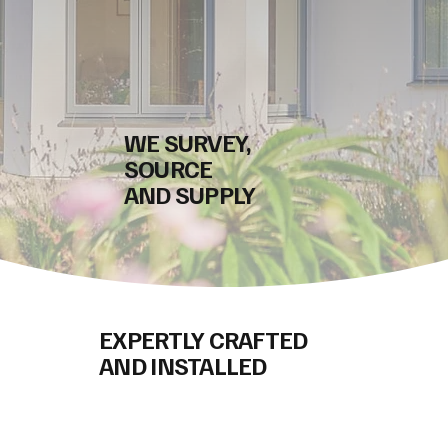
WE SURVEY,
SOURCE
AND SUPPLY
EXPERTLY CRAFTED
AND INSTALLED