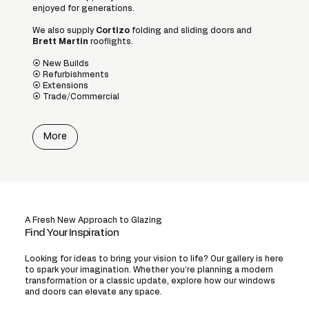
enjoyed for generations.
We also supply
Cortizo
folding and sliding doors and
Brett Martin
rooflights.
⦿ New Builds
⦿ Refurbishments
⦿ Extensions
⦿ Trade/Commercial​
More
A Fresh New Approach to Glazing
Find Your Inspiration
Looking for ideas to bring your vision to life? Our gallery is here
to spark your imagination. Whether you’re planning a modern
transformation or a classic update, explore how our windows
and doors can elevate any space.