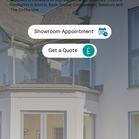
Rooflights in Bristol, Bath, Frome, Chippenham, Salisbury and
The Cotswolds
Showroom Appointment
Get a Quote