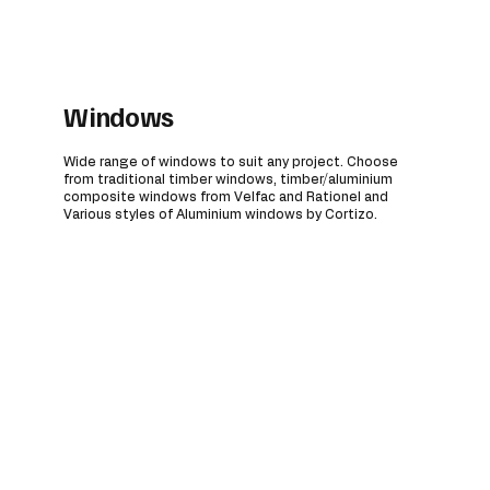
Windows
Wide range of windows to suit any project. Choose
from traditional timber windows, timber/aluminium
composite windows from Velfac and Rationel and
Various styles of Aluminium windows by Cortizo.