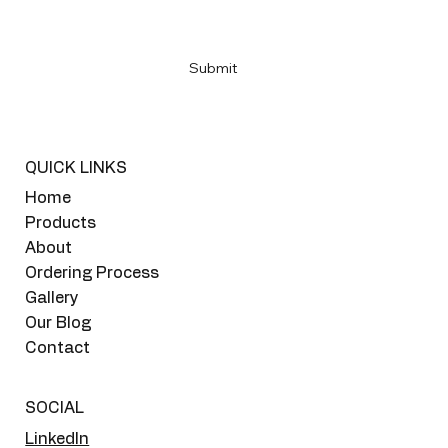
Yes, subscribe me to your newsletter
*
Submit
QUICK LINKS
Home
Products
About
Ordering Process
Gallery
Our Blog
Contact
SOCIAL
LinkedIn