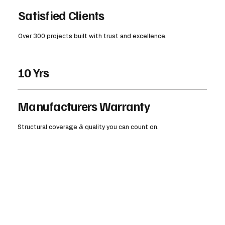
Satisfied Clients
Over 300 projects built with trust and excellence.
10 Yrs
Manufacturers Warranty
Structural coverage & quality you can count on.