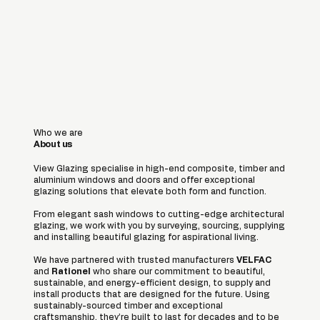
Who we are
About us
View Glazing specialise in high-end composite, timber and
aluminium windows and doors and offer exceptional
glazing solutions that elevate both form and function.
From elegant sash windows to cutting-edge architectural
glazing, we work with you by surveying, sourcing, supplying
and installing beautiful glazing for aspirational living.
We have partnered with trusted manufacturers
VELFAC
and
Rationel
who share our commitment to beautiful,
sustainable, and energy-efficient design, to supply and
install products that are designed for the future. Using
sustainably-sourced timber and exceptional
craftsmanship, they’re built to last for decades and to be