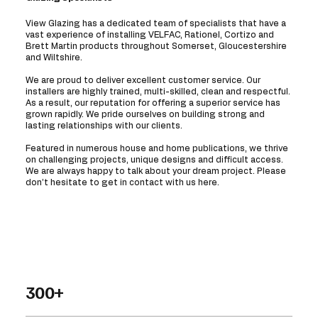
View Glazing has a dedicated team of specialists that have a
vast experience of installing VELFAC, Rationel, Cortizo and
Brett Martin products throughout Somerset, Gloucestershire
and Wiltshire.
We are proud to deliver excellent customer service. Our
installers are highly trained, multi-skilled, clean and respectful.
As a result, our reputation for offering a superior service has
grown rapidly. We pride ourselves on building strong and
lasting relationships with our clients.
Featured in numerous house and home publications, we thrive
on challenging projects, unique designs and difficult access.
We are always happy to talk about your dream project. Please
don’t hesitate to get in contact with us here.
300+