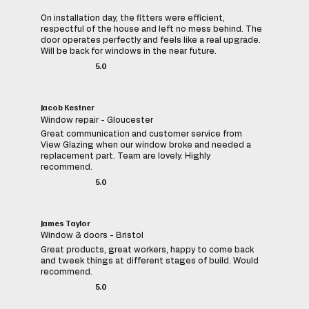
On installation day, the fitters were efficient,
respectful of the house and left no mess behind. The
door operates perfectly and feels like a real upgrade.
Will be back for windows in the near future.
5.0
Jacob Kestner
Window repair - Gloucester
Great communication and customer service from
View Glazing when our window broke and needed a
replacement part. Team are lovely. Highly
recommend.
5.0
James Taylor
Window & doors - Bristol
Great products, great workers, happy to come back
and tweek things at different stages of build. Would
recommend.
5.0