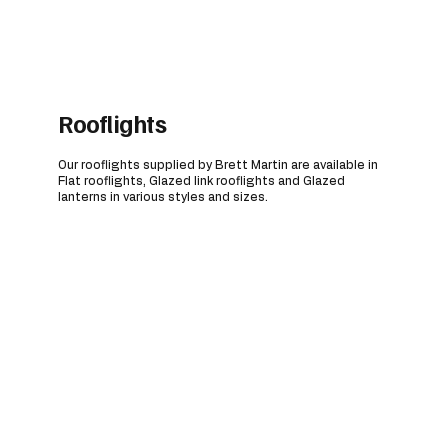
Rooflights
Our rooflights supplied by Brett Martin are available in
Flat rooflights, Glazed link rooflights and Glazed
lanterns in various styles and sizes.