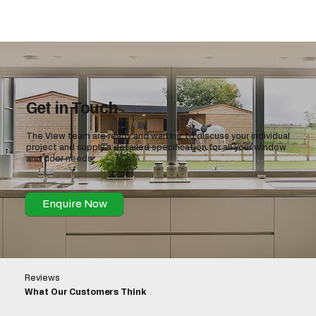
Get in Touch
The View team are ready and waiting to discuss your individual
project and supply a detailed specification for all your window
and door needs
Enquire Now
Reviews
What Our Customers Think