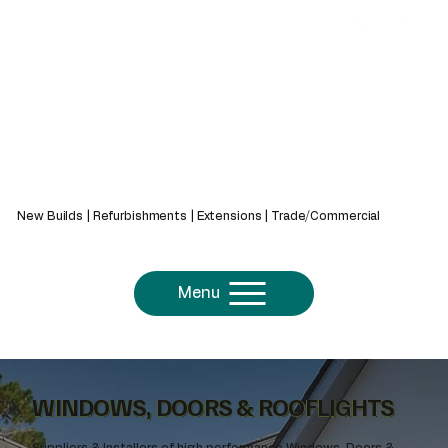
439 Bath Rd, Saltford, Bristol, BS31 3AZ
New Builds | Refurbishments | Extensions | Trade/Commercial
Menu
WINDOWS, DOORS & ROOFLIGHTS
Suppliers & Installers of high performance Windows, Doors &