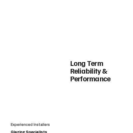
Long Term
Reliability &
Performance
Experienced Installers
Glazing Specialists