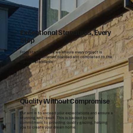
Exceptional Standards, Every
Step
From start to finish, we ensure every project is
carefully considered, planned and completed to the
highest standards.
Quality Without Compromise
Our aim is to exceed your expectations and ensure a
stunning end result. This is backed by our
commitment to providing quality glazing, helping
you to create your dream home.