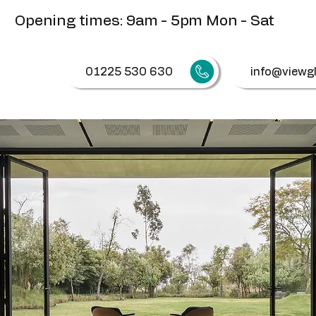
Opening times: 9am - 5pm Mon - Sat
01225 530 630
info@viewgl