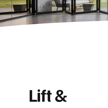
Lift &