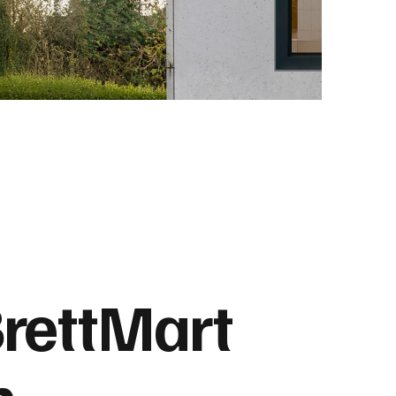
rettMart