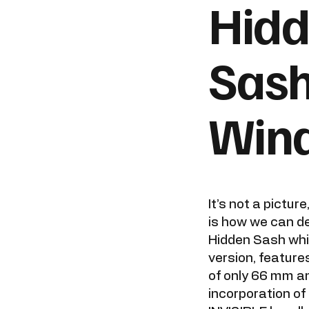
Hid
Sas
Win
It’s not a picture
is how we can d
Hidden Sash whi
version, features
of only 66 mm a
incorporation o