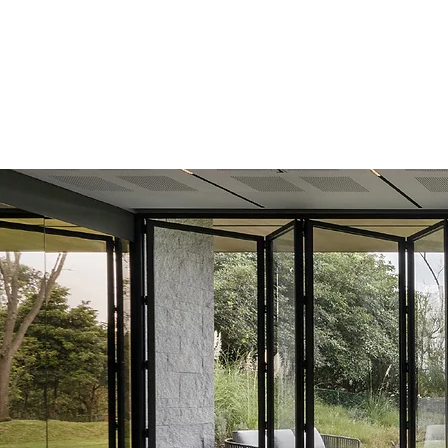
439 Bath Rd, Saltford,
Bristol, BS31 3AZ