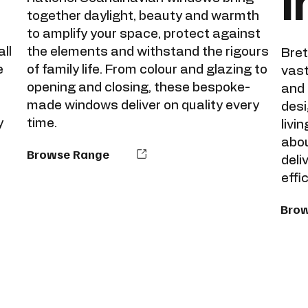
i
together daylight, beauty and warmth
to amplify your space, protect against
ll
the elements and withstand the rigours
Bret
e
of family life. From colour and glazing to
vast
opening and closing, these bespoke-
and 
made windows deliver on quality every
desi
y
time.
livi
abou
Browse Range
deli
effi
Bro