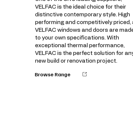
VELFAC is the ideal choice for their
distinctive contemporary style. High
performing and competitively priced, a
VELFAC windows and doors are mad
to your own specifications. With
exceptional thermal performance,
VELFAC is the perfect solution for an
new build or renovation project.
Browse Range