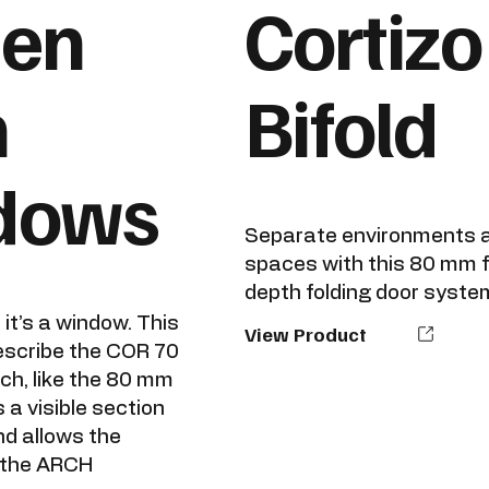
den
Cortizo
h
Bifold
dows
Separate environments a
spaces with this 80 mm 
depth folding door syste
, it’s a window. This
View Product
escribe the COR 70
ch, like the 80 mm
 a visible section
nd allows the
f the ARCH