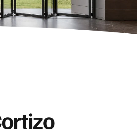
ortizo