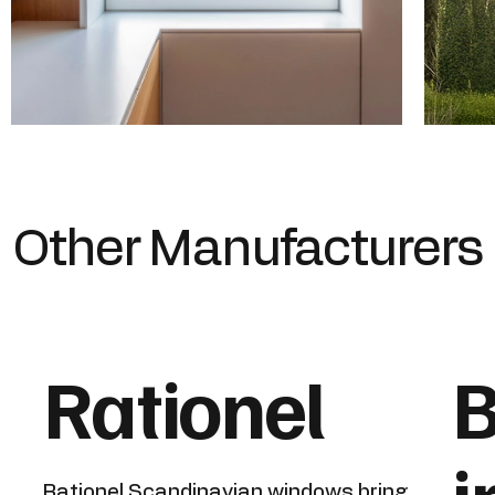
Other Manufacturers
Rationel
B
Rationel Scandinavian windows bring