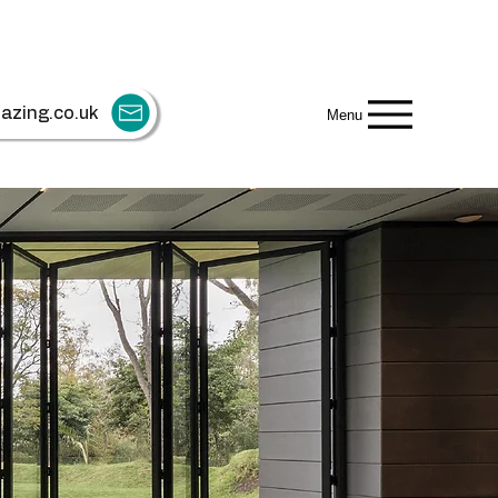
azing.co.uk
Menu