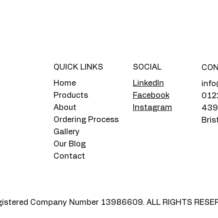
QUICK LINKS
SOCIAL
CO
Home
LinkedIn
info
Products
Facebook
012
About
Instagram
439 
Ordering Process
Bris
Gallery
Our Blog
Contact
 Registered Company Number 13986609. ALL RIGHTS RESE