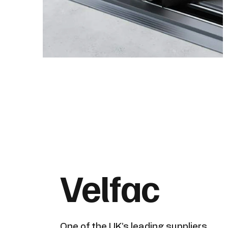
Velfac
One of the UK’s leading suppliers,