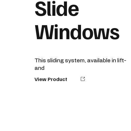
Slide
Windows
This sliding system, available in lift-
and
View Product