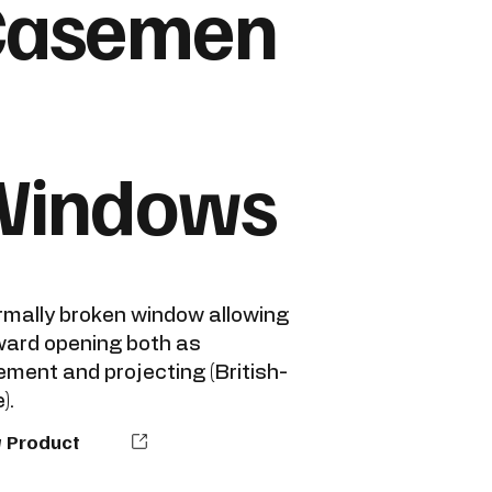
Casemen
Windows
mally broken window allowing
ard opening both as
ment and projecting (British-
).
 Product