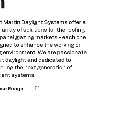
n
t Martin Daylight Systems offer a
 array of solutions for the roofing
panel glazing markets - each one
gned to enhance the working or
ng environment. We are passionate
t daylight and dedicated to
vering the next generation of
cient systems.
wse Range