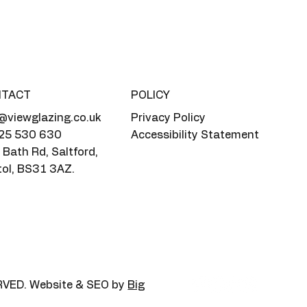
NTACT
POLICY
@viewglazing.co.uk
Privacy Policy
25 530 630
Accessibility Statement
Bath Rd, Saltford,
tol, BS31 3AZ.
RVED. Website & SEO by
Big