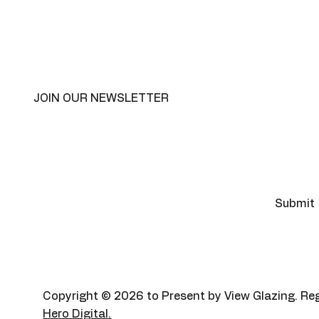
JOIN OUR NEWSLETTER
Email
*
Yes, subscribe me to your 
Submit
newsletter
*
Copyright © 2026 to Present by View Glazing.
Hero Digital.