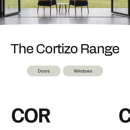
The Cortizo Range
Doors
Windows
COR
C