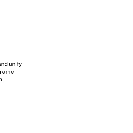
nd unify
frame
m.