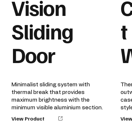
Vision
Sliding
t
Door
Minimalist sliding system with
Ther
thermal break that provides
outw
maximum brightness with the
case
minimum visible aluminium section.
style
View Product
View