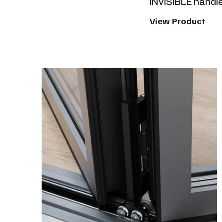
INVISIBLE handle
View Product