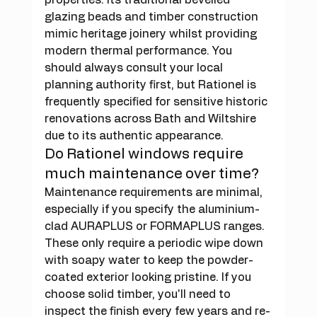
glazing beads and timber construction 
mimic heritage joinery whilst providing 
modern thermal performance. You 
should always consult your local 
planning authority first, but Rationel is 
frequently specified for sensitive historic 
renovations across Bath and Wiltshire 
due to its authentic appearance.
Do Rationel windows require 
much maintenance over time?
Maintenance requirements are minimal, 
especially if you specify the aluminium-
clad AURAPLUS or FORMAPLUS ranges. 
These only require a periodic wipe down 
with soapy water to keep the powder-
coated exterior looking pristine. If you 
choose solid timber, you'll need to 
inspect the finish every few years and re-