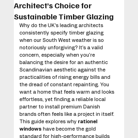
Architect’s Choice for
Sustainable Timber Glazing
Why do the UK’s leading architects 
consistently specify timber glazing 
when our South West weather is so 
notoriously unforgiving? It's a valid 
concern, especially when you're 
balancing the desire for an authentic 
Scandinavian aesthetic against the 
practicalities of rising energy bills and 
the dread of constant repainting. You 
want a home that feels warm and looks 
effortless, yet finding a reliable local 
partner to install premium Danish 
brands often feels like a project in itself.
This guide explores why 
rationel 
windows
 have become the gold 
standard for high-performance builds 