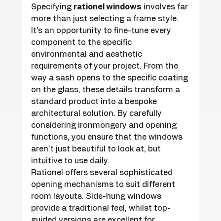
Specifying 
rationel windows
 involves far 
more than just selecting a frame style. 
It's an opportunity to fine-tune every 
component to the specific 
environmental and aesthetic 
requirements of your project. From the 
way a sash opens to the specific coating 
on the glass, these details transform a 
standard product into a bespoke 
architectural solution. By carefully 
considering ironmongery and opening 
functions, you ensure that the windows 
aren't just beautiful to look at, but 
intuitive to use daily.
Rationel offers several sophisticated 
opening mechanisms to suit different 
room layouts. Side-hung windows 
provide a traditional feel, whilst top-
guided versions are excellent for 