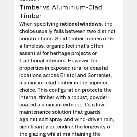
Timber vs. Aluminium-Clad 
Timber
When specifying 
rationel windows
, the 
choice usually falls between two distinct 
constructions. Solid timber frames offer 
a timeless, organic feel that's often 
essential for heritage projects or 
traditional interiors. However, for 
properties in exposed rural or coastal 
locations across Bristol and Somerset, 
aluminium-clad timber is the superior 
choice. This configuration protects the 
internal timber with a robust, powder-
coated aluminium exterior. It's a low-
maintenance solution that guards 
against salt spray and wind-driven rain, 
significantly extending the longevity of 
the glazing whilst maintaining the 