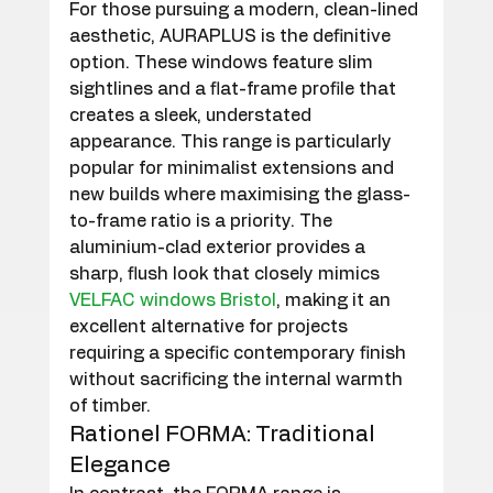
For those pursuing a modern, clean-lined 
aesthetic, AURAPLUS is the definitive 
option. These windows feature slim 
sightlines and a flat-frame profile that 
creates a sleek, understated 
appearance. This range is particularly 
popular for minimalist extensions and 
new builds where maximising the glass-
to-frame ratio is a priority. The 
aluminium-clad exterior provides a 
sharp, flush look that closely mimics 
VELFAC windows Bristol
, making it an 
excellent alternative for projects 
requiring a specific contemporary finish 
without sacrificing the internal warmth 
of timber.
Rationel FORMA: Traditional 
Elegance