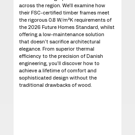
across the region. We'll examine how 
their FSC-certified timber frames meet 
the rigorous 0.8 W/m²K requirements of 
the 2026 Future Homes Standard, whilst 
offering a low-maintenance solution 
that doesn't sacrifice architectural 
elegance. From superior thermal 
efficiency to the precision of Danish 
engineering, you'll discover how to 
achieve a lifetime of comfort and 
sophisticated design without the 
traditional drawbacks of wood.