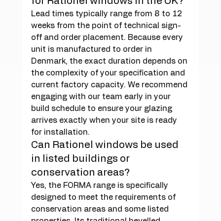
for Rationel windows in the UK?
Lead times typically range from 8 to 12 
weeks from the point of technical sign-
off and order placement. Because every 
unit is manufactured to order in 
Denmark, the exact duration depends on 
the complexity of your specification and 
current factory capacity. We recommend 
engaging with our team early in your 
build schedule to ensure your glazing 
arrives exactly when your site is ready 
for installation.
Can Rationel windows be used 
in listed buildings or 
conservation areas?
Yes, the FORMA range is specifically 
designed to meet the requirements of 
conservation areas and some listed 
properties. Its traditional bevelled 