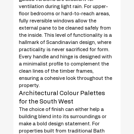
ventilation during light rain. For upper-
floor bedrooms or hard-to-reach areas, 
fully reversible windows allow the 
external pane to be cleaned safely from 
the inside. This level of functionality is a 
hallmark of Scandinavian design, where 
practicality is never sacrificed for form. 
Every handle and hinge is designed with 
a minimalist profile to complement the 
clean lines of the timber frames, 
ensuring a cohesive look throughout the 
property.
Architectural Colour Palettes 
for the South West
The choice of finish can either help a 
building blend into its surroundings or 
make a bold design statement. For 
properties built from traditional Bath 