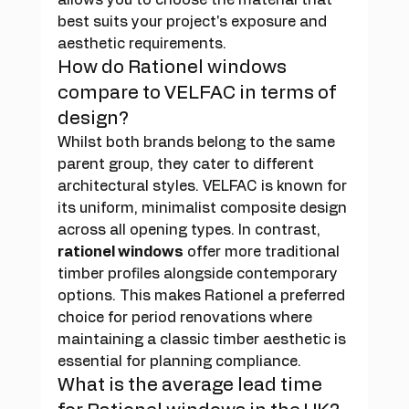
best suits your project's exposure and 
aesthetic requirements.
How do Rationel windows 
compare to VELFAC in terms of 
design?
Whilst both brands belong to the same 
parent group, they cater to different 
architectural styles. VELFAC is known for 
its uniform, minimalist composite design 
across all opening types. In contrast, 
rationel windows
 offer more traditional 
timber profiles alongside contemporary 
options. This makes Rationel a preferred 
choice for period renovations where 
maintaining a classic timber aesthetic is 
essential for planning compliance.
What is the average lead time 