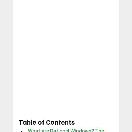
Table of Contents
What are Rationel Windows? The 