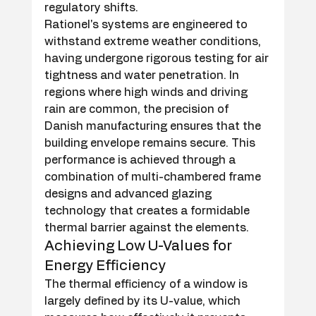
regulatory shifts.
Rationel's systems are engineered to 
withstand extreme weather conditions, 
having undergone rigorous testing for air 
tightness and water penetration. In 
regions where high winds and driving 
rain are common, the precision of 
Danish manufacturing ensures that the 
building envelope remains secure. This 
performance is achieved through a 
combination of multi-chambered frame 
designs and advanced glazing 
technology that creates a formidable 
thermal barrier against the elements.
Achieving Low U-Values for 
Energy Efficiency
The thermal efficiency of a window is 
largely defined by its U-value, which 