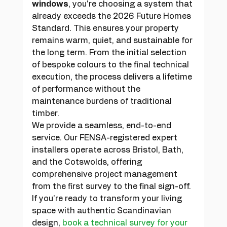
windows
, you're choosing a system that 
already exceeds the 2026 Future Homes 
Standard. This ensures your property 
remains warm, quiet, and sustainable for 
the long term. From the initial selection 
of bespoke colours to the final technical 
execution, the process delivers a lifetime 
of performance without the 
maintenance burdens of traditional 
timber.
We provide a seamless, end-to-end 
service. Our FENSA-registered expert 
installers operate across Bristol, Bath, 
and the Cotswolds, offering 
comprehensive project management 
from the first survey to the final sign-off. 
If you're ready to transform your living 
space with authentic Scandinavian 
design, 
book a technical survey for your 