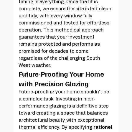
timing is everything. Once the fit is 
complete, we ensure the site is left clean 
and tidy, with every window fully 
commissioned and tested for effortless 
operation. This methodical approach 
guarantees that your investment 
remains protected and performs as 
promised for decades to come, 
regardless of the challenging South 
West weather.
Future-Proofing Your Home 
with Precision Glazing
Future-proofing your home shouldn't be 
a complex task. Investing in high-
performance glazing is a definitive step 
toward creating a space that balances 
architectural beauty with exceptional 
thermal efficiency. By specifying 
rationel 