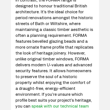
In contrast, the FORMA range is 
designed to honour traditional British 
architecture. It's the ideal choice for 
period renovations amongst the historic 
streets of Bath or Wiltshire, where 
maintaining a classic timber aesthetic is 
often a planning requirement. FORMA 
features bevelled glazing beads and a 
more ornate frame profile that replicates 
the look of heritage joinery. However, 
unlike original timber windows, FORMA 
delivers modern U-values and advanced 
security features. It allows homeowners 
to preserve the soul of a historic 
property whilst enjoying the comfort of 
a draught-free, energy-efficient 
environment. If you're unsure which 
profile best suits your project's heritage, 
you can 
speak with our technical team 