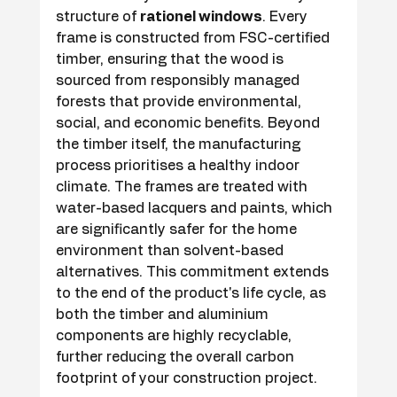
structure of 
rationel windows
. Every 
frame is constructed from FSC-certified 
timber, ensuring that the wood is 
sourced from responsibly managed 
forests that provide environmental, 
social, and economic benefits. Beyond 
the timber itself, the manufacturing 
process prioritises a healthy indoor 
climate. The frames are treated with 
water-based lacquers and paints, which 
are significantly safer for the home 
environment than solvent-based 
alternatives. This commitment extends 
to the end of the product's life cycle, as 
both the timber and aluminium 
components are highly recyclable, 
further reducing the overall carbon 
footprint of your construction project.