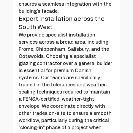
ensures a seamless integration with the 
building's facade.
Expert Installation across the 
South West
We provide specialist installation 
services across a broad area, including 
Frome, Chippenham, Salisbury, and the 
Cotswolds. Choosing a specialist 
glazing contractor over a general builder 
is essential for premium Danish 
systems. Our teams are specifically 
trained in the tolerances and weather-
sealing techniques required to maintain 
a FENSA-certified, weather-tight 
envelope. We coordinate directly with 
other trades on-site to ensure a smooth 
workflow, particularly during the critical 
"closing-in" phase of a project when 