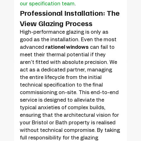
our specification team
.
Professional Installation: The 
View Glazing Process
High-performance glazing is only as 
good as the installation. Even the most 
advanced 
rationel windows
 can fail to 
meet their thermal potential if they 
aren't fitted with absolute precision. We 
act as a dedicated partner, managing 
the entire lifecycle from the initial 
technical specification to the final 
commissioning on-site. This end-to-end 
service is designed to alleviate the 
typical anxieties of complex builds, 
ensuring that the architectural vision for 
your Bristol or Bath property is realised 
without technical compromise. By taking 
full responsibility for the glazing 