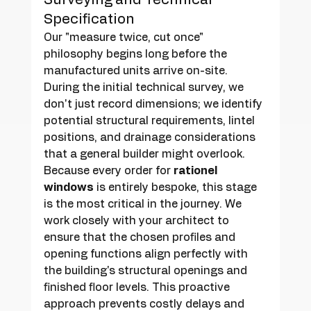
Specification
Our "measure twice, cut once" 
philosophy begins long before the 
manufactured units arrive on-site. 
During the initial technical survey, we 
don't just record dimensions; we identify 
potential structural requirements, lintel 
positions, and drainage considerations 
that a general builder might overlook. 
Because every order for 
rationel 
windows
 is entirely bespoke, this stage 
is the most critical in the journey. We 
work closely with your architect to 
ensure that the chosen profiles and 
opening functions align perfectly with 
the building's structural openings and 
finished floor levels. This proactive 
approach prevents costly delays and 