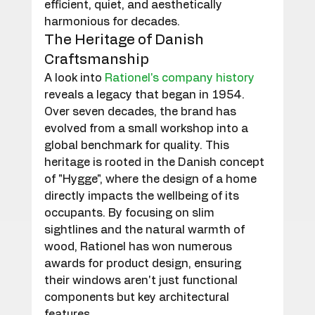
efficient, quiet, and aesthetically 
harmonious for decades.
The Heritage of Danish 
Craftsmanship
A look into 
Rationel's company history
reveals a legacy that began in 1954. 
Over seven decades, the brand has 
evolved from a small workshop into a 
global benchmark for quality. This 
heritage is rooted in the Danish concept 
of "Hygge", where the design of a home 
directly impacts the wellbeing of its 
occupants. By focusing on slim 
sightlines and the natural warmth of 
wood, Rationel has won numerous 
awards for product design, ensuring 
their windows aren't just functional 
components but key architectural 
features.