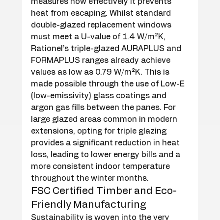
measures how effectively it prevents 
heat from escaping. Whilst standard 
double-glazed replacement windows 
must meet a U-value of 1.4 W/m²K, 
Rationel’s triple-glazed AURAPLUS and 
FORMAPLUS ranges already achieve 
values as low as 0.79 W/m²K. This is 
made possible through the use of Low-E 
(low-emissivity) glass coatings and 
argon gas fills between the panes. For 
large glazed areas common in modern 
extensions, opting for triple glazing 
provides a significant reduction in heat 
loss, leading to lower energy bills and a 
more consistent indoor temperature 
throughout the winter months.
FSC Certified Timber and Eco-
Friendly Manufacturing
Sustainability is woven into the very 