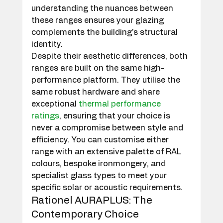
understanding the nuances between 
these ranges ensures your glazing 
complements the building's structural 
identity.
Despite their aesthetic differences, both 
ranges are built on the same high-
performance platform. They utilise the 
same robust hardware and share 
exceptional 
thermal performance 
ratings
, ensuring that your choice is 
never a compromise between style and 
efficiency. You can customise either 
range with an extensive palette of RAL 
colours, bespoke ironmongery, and 
specialist glass types to meet your 
specific solar or acoustic requirements.
Rationel AURAPLUS: The 
Contemporary Choice