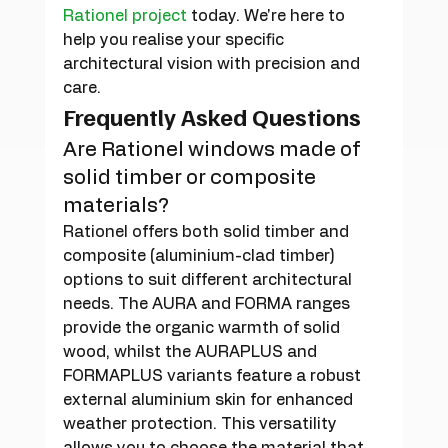
Rationel project
 today. We're here to 
help you realise your specific 
architectural vision with precision and 
care.
Frequently Asked Questions
Are Rationel windows made of 
solid timber or composite 
materials?
Rationel offers both solid timber and 
composite (aluminium-clad timber) 
options to suit different architectural 
needs. The AURA and FORMA ranges 
provide the organic warmth of solid 
wood, whilst the AURAPLUS and 
FORMAPLUS variants feature a robust 
external aluminium skin for enhanced 
weather protection. This versatility 
allows you to choose the material that 