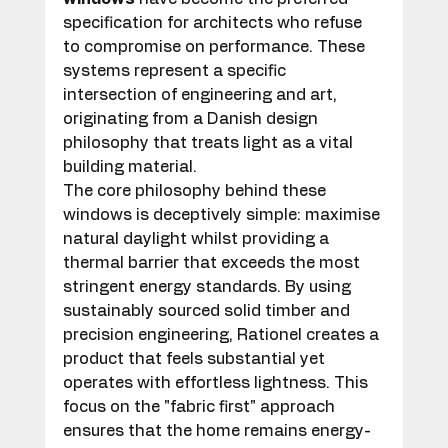
specification for architects who refuse 
to compromise on performance. These 
systems represent a specific 
intersection of engineering and art, 
originating from a Danish design 
philosophy that treats light as a vital 
building material.
The core philosophy behind these 
windows is deceptively simple: maximise 
natural daylight whilst providing a 
thermal barrier that exceeds the most 
stringent energy standards. By using 
sustainably sourced solid timber and 
precision engineering, Rationel creates a 
product that feels substantial yet 
operates with effortless lightness. This 
focus on the "fabric first" approach 
ensures that the home remains energy-