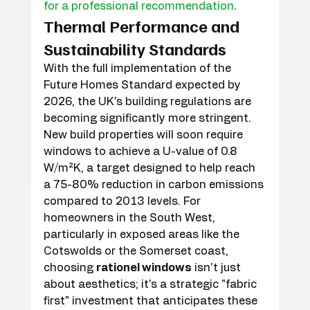
for a professional recommendation
.
Thermal Performance and 
Sustainability Standards
With the full implementation of the 
Future Homes Standard expected by 
2026, the UK's building regulations are 
becoming significantly more stringent. 
New build properties will soon require 
windows to achieve a U-value of 0.8 
W/m²K, a target designed to help reach 
a 75-80% reduction in carbon emissions 
compared to 2013 levels. For 
homeowners in the South West, 
particularly in exposed areas like the 
Cotswolds or the Somerset coast, 
choosing 
rationel windows
 isn't just 
about aesthetics; it's a strategic "fabric 
first" investment that anticipates these 