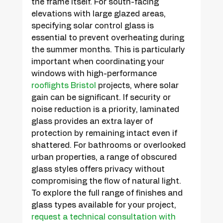
the frame itself. For south-facing 
elevations with large glazed areas, 
specifying solar control glass is 
essential to prevent overheating during 
the summer months. This is particularly 
important when coordinating your 
windows with high-performance 
rooflights Bristol
 projects, where solar 
gain can be significant. If security or 
noise reduction is a priority, laminated 
glass provides an extra layer of 
protection by remaining intact even if 
shattered. For bathrooms or overlooked 
urban properties, a range of obscured 
glass styles offers privacy without 
compromising the flow of natural light. 
To explore the full range of finishes and 
glass types available for your project, 
request a technical consultation with 