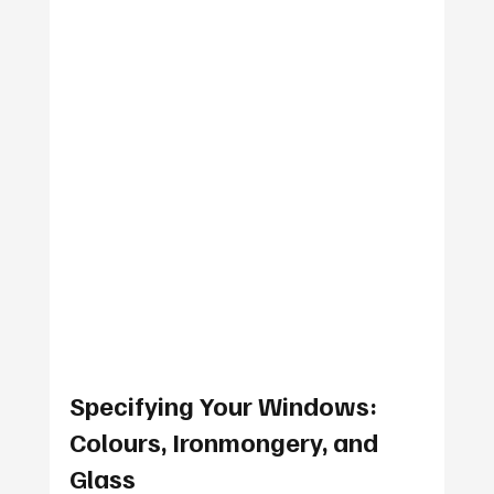
Specifying Your Windows: 
Colours, Ironmongery, and 
Glass