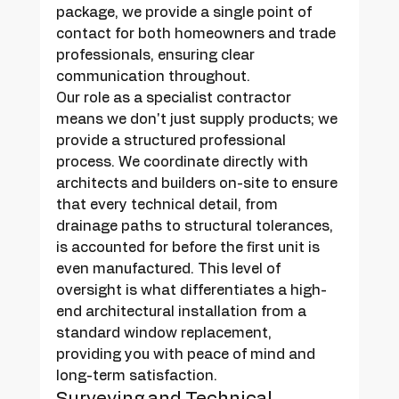
package, we provide a single point of 
contact for both homeowners and trade 
professionals, ensuring clear 
communication throughout.
Our role as a specialist contractor 
means we don't just supply products; we 
provide a structured professional 
process. We coordinate directly with 
architects and builders on-site to ensure 
that every technical detail, from 
drainage paths to structural tolerances, 
is accounted for before the first unit is 
even manufactured. This level of 
oversight is what differentiates a high-
end architectural installation from a 
standard window replacement, 
providing you with peace of mind and 
long-term satisfaction.
Surveying and Technical 