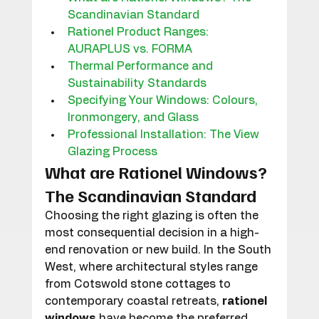
Scandinavian Standard
Rationel Product Ranges: 
AURAPLUS vs. FORMA
Thermal Performance and 
Sustainability Standards
Specifying Your Windows: Colours, 
Ironmongery, and Glass
Professional Installation: The View 
Glazing Process
What are Rationel Windows? 
The Scandinavian Standard
Choosing the right glazing is often the 
most consequential decision in a high-
end renovation or new build. In the South 
West, where architectural styles range 
from Cotswold stone cottages to 
contemporary coastal retreats, 
rationel 
windows
 have become the preferred 