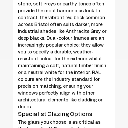
stone, soft greys or earthy tones often 
provide the most harmonious look. In 
contrast, the vibrant red brick common 
across Bristol often suits darker, more 
industrial shades like Anthracite Grey or 
deep blacks. Dual-colour frames are an 
increasingly popular choice; they allow 
you to specify a durable, weather-
resistant colour for the exterior whilst 
maintaining a soft, natural timber finish 
or a neutral white for the interior. RAL 
colours are the industry standard for 
precision matching, ensuring your 
windows perfectly align with other 
architectural elements like cladding or 
doors.
Specialist Glazing Options
The glass you choose is as critical as 