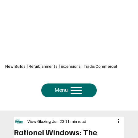
439 Bath Rd, Saltford, Bristol, BS31 3AZ
New Builds | Refurbishments | Extensions | Trade/Commercial
Menu
View Glazing
Jun 23
11 min read
Rationel Windows: The