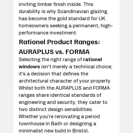
inviting timber finish inside. This 
durability is why Scandinavian glazing 
has become the gold standard for UK 
homeowners seeking a permanent, high-
performance investment.
Rationel Product Ranges: 
AURAPLUS vs. FORMA
Selecting the right range of 
rationel 
windows
 isn't merely a technical choice; 
it's a decision that defines the 
architectural character of your property. 
Whilst both the AURAPLUS and FORMA 
ranges share identical standards of 
engineering and security, they cater to 
two distinct design sensibilities. 
Whether you're renovating a period 
townhouse in Bath or designing a 
minimalist new build in Bristol, 