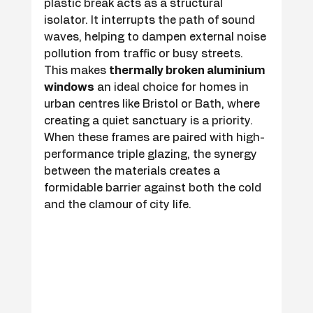
plastic break acts as a structural 
isolator. It interrupts the path of sound 
waves, helping to dampen external noise 
pollution from traffic or busy streets. 
This makes 
thermally broken aluminium 
windows
 an ideal choice for homes in 
urban centres like Bristol or Bath, where 
creating a quiet sanctuary is a priority. 
When these frames are paired with high-
performance triple glazing, the synergy 
between the materials creates a 
formidable barrier against both the cold 
and the clamour of city life.