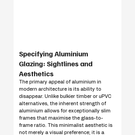
Specifying Aluminium 
Glazing: Sightlines and 
Aesthetics
The primary appeal of aluminium in 
modern architecture is its ability to 
disappear. Unlike bulkier timber or uPVC 
alternatives, the inherent strength of 
aluminium allows for exceptionally slim 
frames that maximise the glass-to-
frame ratio. This minimalist aesthetic is 
not merely a visual preference; it is a 