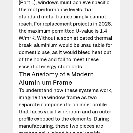
(Part L), windows must achieve specific 
thermal performance levels that 
standard metal frames simply cannot 
reach. For replacement projects in 2026, 
the maximum permitted U-value is 1.4 
W/m²K. Without a sophisticated thermal 
break, aluminium would be unsuitable for 
domestic use, as it would bleed heat out 
of the home and fail to meet these 
essential energy standards.
The Anatomy of a Modern 
Aluminium Frame
To understand how these systems work, 
imagine the window frame as two 
separate components: an inner profile 
that faces your living room and an outer 
profile exposed to the elements. During 
manufacturing, these two pieces are 