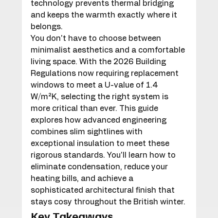
technology prevents thermal bridging 
and keeps the warmth exactly where it 
belongs.
You don't have to choose between 
minimalist aesthetics and a comfortable 
living space. With the 2026 Building 
Regulations now requiring replacement 
windows to meet a U-value of 1.4 
W/m²K, selecting the right system is 
more critical than ever. This guide 
explores how advanced engineering 
combines slim sightlines with 
exceptional insulation to meet these 
rigorous standards. You'll learn how to 
eliminate condensation, reduce your 
heating bills, and achieve a 
sophisticated architectural finish that 
stays cosy throughout the British winter.
Key Takeaways