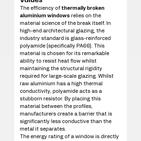
The efficiency of 
thermally broken 
aluminium windows
 relies on the 
material science of the break itself. In 
high-end architectural glazing, the 
industry standard is glass-reinforced 
polyamide (specifically PA66). This 
material is chosen for its remarkable 
ability to resist heat flow whilst 
maintaining the structural rigidity 
required for large-scale glazing. Whilst 
raw aluminium has a high thermal 
conductivity, polyamide acts as a 
stubborn resistor. By placing this 
material between the profiles, 
manufacturers create a barrier that is 
significantly less conductive than the 
metal it separates.
The energy rating of a window is directly 