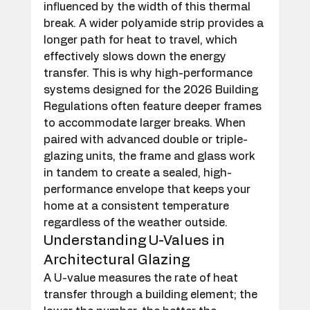
influenced by the width of this thermal 
break. A wider polyamide strip provides a 
longer path for heat to travel, which 
effectively slows down the energy 
transfer. This is why high-performance 
systems designed for the 2026 Building 
Regulations often feature deeper frames 
to accommodate larger breaks. When 
paired with advanced double or triple-
glazing units, the frame and glass work 
in tandem to create a sealed, high-
performance envelope that keeps your 
home at a consistent temperature 
regardless of the weather outside.
Understanding U-Values in 
Architectural Glazing
A U-value measures the rate of heat 
transfer through a building element; the 