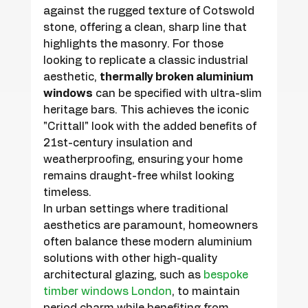
against the rugged texture of Cotswold 
stone, offering a clean, sharp line that 
highlights the masonry. For those 
looking to replicate a classic industrial 
aesthetic, 
thermally broken aluminium 
windows
 can be specified with ultra-slim 
heritage bars. This achieves the iconic 
"Crittall" look with the added benefits of 
21st-century insulation and 
weatherproofing, ensuring your home 
remains draught-free whilst looking 
timeless.
In urban settings where traditional 
aesthetics are paramount, homeowners 
often balance these modern aluminium 
solutions with other high-quality 
architectural glazing, such as 
bespoke 
timber windows London
, to maintain 
period charm while benefiting from 