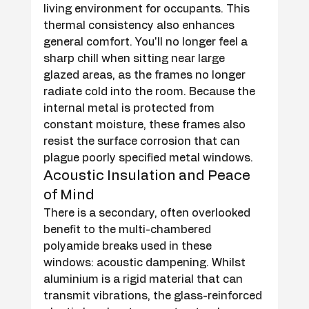
living environment for occupants. This 
thermal consistency also enhances 
general comfort. You'll no longer feel a 
sharp chill when sitting near large 
glazed areas, as the frames no longer 
radiate cold into the room. Because the 
internal metal is protected from 
constant moisture, these frames also 
resist the surface corrosion that can 
plague poorly specified metal windows.
Acoustic Insulation and Peace 
of Mind
There is a secondary, often overlooked 
benefit to the multi-chambered 
polyamide breaks used in these 
windows: acoustic dampening. Whilst 
aluminium is a rigid material that can 
transmit vibrations, the glass-reinforced 