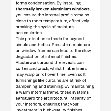
forms condensation. By installing 
thermally broken aluminium windows
, 
you ensure the internal profile remains 
close to room temperature, effectively 
breaking the cycle of moisture 
accumulation.
This protection extends far beyond 
simple aesthetics. Persistent moisture 
on window frames can lead to the slow 
degradation of internal finishes. 
Plasterwork around the reveals can 
soften and crack, whilst timber liners 
may warp or rot over time. Even soft 
furnishings like curtains are at risk of 
dampening and staining. By maintaining 
a warm internal frame, these systems 
safeguard the architectural integrity of 
your interiors, ensuring that your 
investment in high-quality finishes 