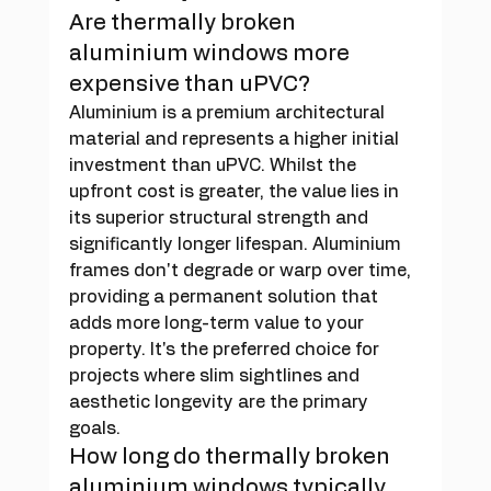
Are thermally broken 
aluminium windows more 
expensive than uPVC?
Aluminium is a premium architectural 
material and represents a higher initial 
investment than uPVC. Whilst the 
upfront cost is greater, the value lies in 
its superior structural strength and 
significantly longer lifespan. Aluminium 
frames don't degrade or warp over time, 
providing a permanent solution that 
adds more long-term value to your 
property. It's the preferred choice for 
projects where slim sightlines and 
aesthetic longevity are the primary 
goals.
How long do thermally broken 
aluminium windows typically 