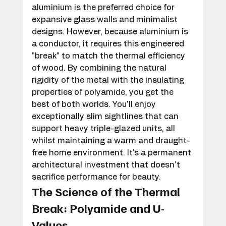
aluminium is the preferred choice for 
expansive glass walls and minimalist 
designs. However, because aluminium is 
a conductor, it requires this engineered 
"break" to match the thermal efficiency 
of wood. By combining the natural 
rigidity of the metal with the insulating 
properties of polyamide, you get the 
best of both worlds. You'll enjoy 
exceptionally slim sightlines that can 
support heavy triple-glazed units, all 
whilst maintaining a warm and draught-
free home environment. It's a permanent 
architectural investment that doesn't 
sacrifice performance for beauty.
The Science of the Thermal 
Break: Polyamide and U-
Values