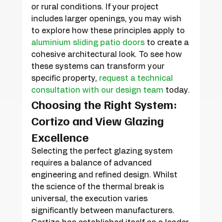
or rural conditions. If your project 
includes larger openings, you may wish 
to explore how these principles apply to 
aluminium sliding patio doors
 to create a 
cohesive architectural look. To see how 
these systems can transform your 
specific property, 
request a technical 
consultation with our design team
 today.
Choosing the Right System: 
Cortizo and View Glazing 
Excellence
Selecting the perfect glazing system 
requires a balance of advanced 
engineering and refined design. Whilst 
the science of the thermal break is 
universal, the execution varies 
significantly between manufacturers. 