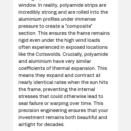
window. In reality, polyamide strips are 
incredibly strong and are rolled into the 
aluminium profiles under immense 
pressure to create a "composite" 
section. This ensures the frame remains 
rigid even under the high wind loads 
often experienced in exposed locations 
like the Cotswolds. Crucially, polyamide 
and aluminium have very similar 
coefficients of thermal expansion. This 
means they expand and contract at 
nearly identical rates when the sun hits 
the frame, preventing the internal 
stresses that could otherwise lead to 
seal failure or warping over time. This 
precision engineering ensures that your 
investment remains both beautiful and 
airtight for decades.