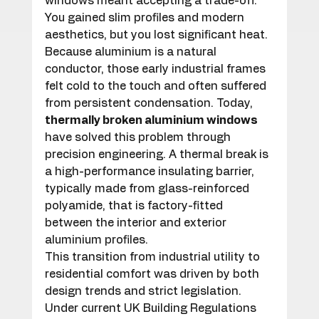
windows meant accepting a trade-off. 
You gained slim profiles and modern 
aesthetics, but you lost significant heat. 
Because aluminium is a natural 
conductor, those early industrial frames 
felt cold to the touch and often suffered 
from persistent condensation. Today, 
thermally broken aluminium windows
have solved this problem through 
precision engineering. A thermal break is 
a high-performance insulating barrier, 
typically made from glass-reinforced 
polyamide, that is factory-fitted 
between the interior and exterior 
aluminium profiles.
This transition from industrial utility to 
residential comfort was driven by both 
design trends and strict legislation. 
Under current UK Building Regulations 