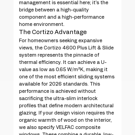
management is essential here; it's the 
bridge between a high-quality 
component and a high-performance 
home environment.
The Cortizo Advantage
For homeowners seeking expansive 
views, the Cortizo 4600 Plus Lift & Slide 
system represents the pinnacle of 
thermal efficiency. It can achieve a U-
value as low as 0.65 W/m²K, making it 
one of the most efficient sliding systems 
available for 2026 standards. This 
performance is achieved without 
sacrificing the ultra-slim interlock 
profiles that define modern architectural 
glazing. If your design vision requires the 
organic warmth of wood on the interior, 
we also specify VELFAC composite 
windows. These combine a durable, low-