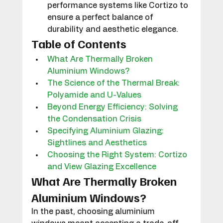
performance systems like Cortizo to 
ensure a perfect balance of 
durability and aesthetic elegance.
Table of Contents
What Are Thermally Broken 
Aluminium Windows?
The Science of the Thermal Break: 
Polyamide and U-Values
Beyond Energy Efficiency: Solving 
the Condensation Crisis
Specifying Aluminium Glazing: 
Sightlines and Aesthetics
Choosing the Right System: Cortizo 
and View Glazing Excellence
What Are Thermally Broken 
Aluminium Windows?
In the past, choosing aluminium 