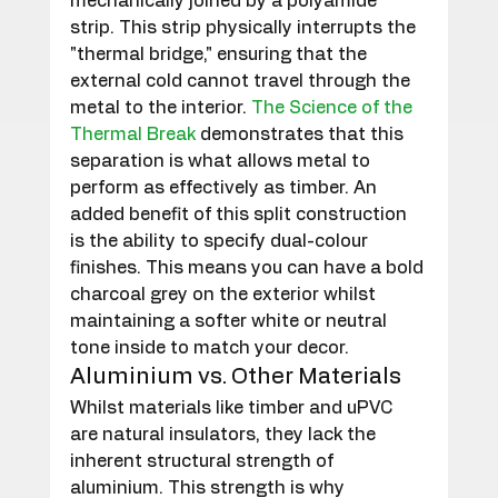
mechanically joined by a polyamide 
strip. This strip physically interrupts the 
"thermal bridge," ensuring that the 
external cold cannot travel through the 
metal to the interior. 
The Science of the 
Thermal Break
 demonstrates that this 
separation is what allows metal to 
perform as effectively as timber. An 
added benefit of this split construction 
is the ability to specify dual-colour 
finishes. This means you can have a bold 
charcoal grey on the exterior whilst 
maintaining a softer white or neutral 
tone inside to match your decor.
Aluminium vs. Other Materials
Whilst materials like timber and uPVC 
are natural insulators, they lack the 
inherent structural strength of 
aluminium. This strength is why 