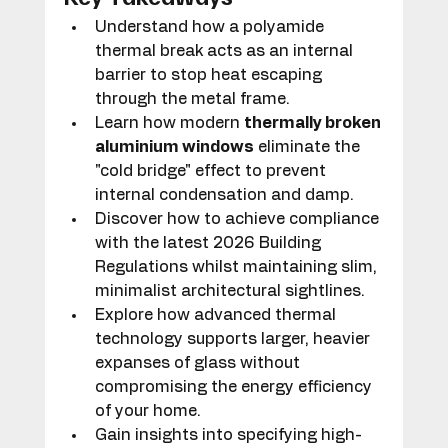
Understand how a polyamide 
thermal break acts as an internal 
barrier to stop heat escaping 
through the metal frame.
Learn how modern 
thermally broken 
aluminium windows
 eliminate the 
"cold bridge" effect to prevent 
internal condensation and damp.
Discover how to achieve compliance 
with the latest 2026 Building 
Regulations whilst maintaining slim, 
minimalist architectural sightlines.
Explore how advanced thermal 
technology supports larger, heavier 
expanses of glass without 
compromising the energy efficiency 
of your home.
Gain insights into specifying high-