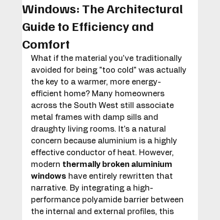
Windows: The Architectural
Guide to Efficiency and
Comfort
What if the material you've traditionally 
avoided for being "too cold" was actually 
the key to a warmer, more energy-
efficient home? Many homeowners 
across the South West still associate 
metal frames with damp sills and 
draughty living rooms. It's a natural 
concern because aluminium is a highly 
effective conductor of heat. However, 
modern 
thermally broken aluminium 
windows
 have entirely rewritten that 
narrative. By integrating a high-
performance polyamide barrier between 
the internal and external profiles, this 