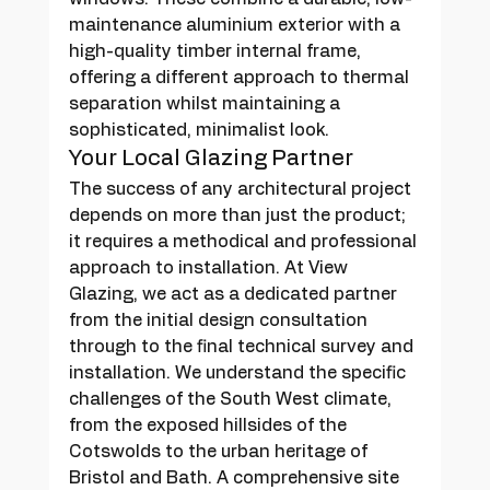
maintenance aluminium exterior with a 
high-quality timber internal frame, 
offering a different approach to thermal 
separation whilst maintaining a 
sophisticated, minimalist look.
Your Local Glazing Partner
The success of any architectural project 
depends on more than just the product; 
it requires a methodical and professional 
approach to installation. At View 
Glazing, we act as a dedicated partner 
from the initial design consultation 
through to the final technical survey and 
installation. We understand the specific 
challenges of the South West climate, 
from the exposed hillsides of the 
Cotswolds to the urban heritage of 
Bristol and Bath. A comprehensive site 