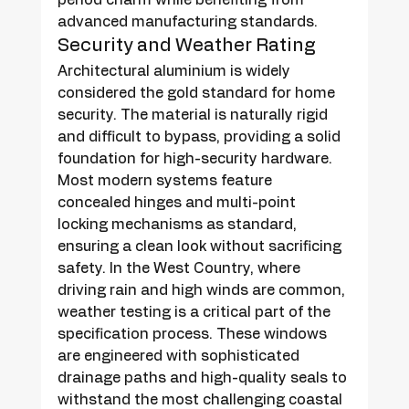
advanced manufacturing standards.
Security and Weather Rating
Architectural aluminium is widely 
considered the gold standard for home 
security. The material is naturally rigid 
and difficult to bypass, providing a solid 
foundation for high-security hardware. 
Most modern systems feature 
concealed hinges and multi-point 
locking mechanisms as standard, 
ensuring a clean look without sacrificing 
safety. In the West Country, where 
driving rain and high winds are common, 
weather testing is a critical part of the 
specification process. These windows 
are engineered with sophisticated 
drainage paths and high-quality seals to 
withstand the most challenging coastal 