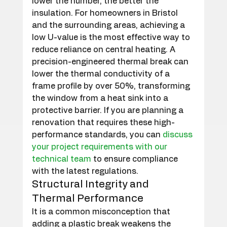
lower the number, the better the 
insulation. For homeowners in Bristol 
and the surrounding areas, achieving a 
low U-value is the most effective way to 
reduce reliance on central heating. A 
precision-engineered thermal break can 
lower the thermal conductivity of a 
frame profile by over 50%, transforming 
the window from a heat sink into a 
protective barrier. If you are planning a 
renovation that requires these high-
performance standards, you can 
discuss 
your project requirements with our 
technical team
 to ensure compliance 
with the latest regulations.
Structural Integrity and 
Thermal Performance
It is a common misconception that 
adding a plastic break weakens the 