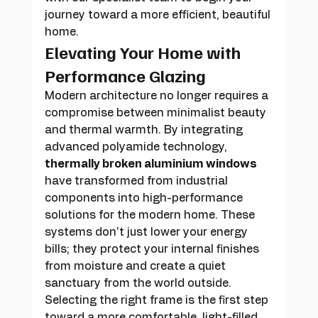
journey toward a more efficient, beautiful 
home.
Elevating Your Home with 
Performance Glazing
Modern architecture no longer requires a 
compromise between minimalist beauty 
and thermal warmth. By integrating 
advanced polyamide technology, 
thermally broken aluminium windows
have transformed from industrial 
components into high-performance 
solutions for the modern home. These 
systems don't just lower your energy 
bills; they protect your internal finishes 
from moisture and create a quiet 
sanctuary from the world outside. 
Selecting the right frame is the first step 
toward a more comfortable, light-filled 