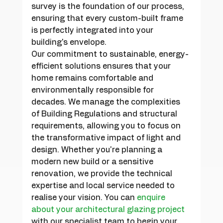
survey is the foundation of our process, 
ensuring that every custom-built frame 
is perfectly integrated into your 
building's envelope.
Our commitment to sustainable, energy-
efficient solutions ensures that your 
home remains comfortable and 
environmentally responsible for 
decades. We manage the complexities 
of Building Regulations and structural 
requirements, allowing you to focus on 
the transformative impact of light and 
design. Whether you're planning a 
modern new build or a sensitive 
renovation, we provide the technical 
expertise and local service needed to 
realise your vision. You can 
enquire 
about your architectural glazing project
with our specialist team to begin your 