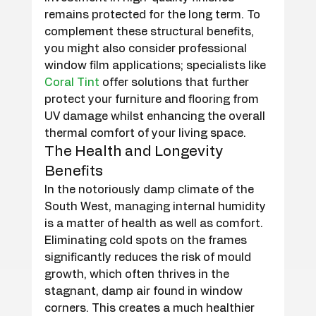
remains protected for the long term. To 
complement these structural benefits, 
you might also consider professional 
window film applications; specialists like 
Coral Tint
 offer solutions that further 
protect your furniture and flooring from 
UV damage whilst enhancing the overall 
thermal comfort of your living space.
The Health and Longevity 
Benefits
In the notoriously damp climate of the 
South West, managing internal humidity 
is a matter of health as well as comfort. 
Eliminating cold spots on the frames 
significantly reduces the risk of mould 
growth, which often thrives in the 
stagnant, damp air found in window 
corners. This creates a much healthier 