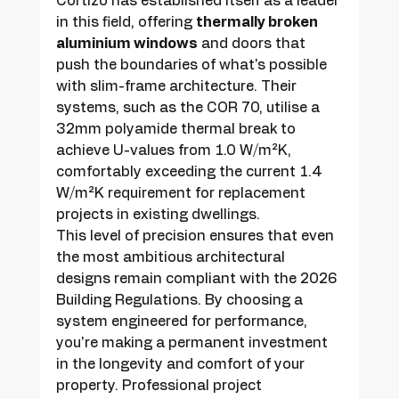
Cortizo has established itself as a leader 
in this field, offering 
thermally broken 
aluminium windows
 and doors that 
push the boundaries of what's possible 
with slim-frame architecture. Their 
systems, such as the COR 70, utilise a 
32mm polyamide thermal break to 
achieve U-values from 1.0 W/m²K, 
comfortably exceeding the current 1.4 
W/m²K requirement for replacement 
projects in existing dwellings.
This level of precision ensures that even 
the most ambitious architectural 
designs remain compliant with the 2026 
Building Regulations. By choosing a 
system engineered for performance, 
you're making a permanent investment 
in the longevity and comfort of your 
property. Professional project 