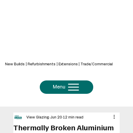
439 Bath Rd, Saltford, Bristol, BS31 3AZ
New Builds | Refurbishments | Extensions | Trade/Commercial
Menu
View Glazing
Jun 20
12 min read
Thermally Broken Aluminium