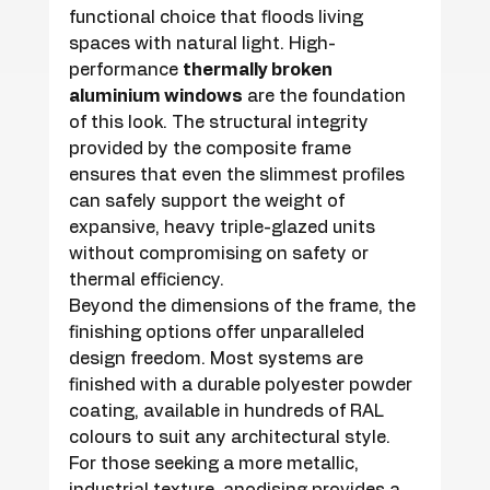
functional choice that floods living 
spaces with natural light. High-
performance 
thermally broken 
aluminium windows
 are the foundation 
of this look. The structural integrity 
provided by the composite frame 
ensures that even the slimmest profiles 
can safely support the weight of 
expansive, heavy triple-glazed units 
without compromising on safety or 
thermal efficiency.
Beyond the dimensions of the frame, the 
finishing options offer unparalleled 
design freedom. Most systems are 
finished with a durable polyester powder 
coating, available in hundreds of RAL 
colours to suit any architectural style. 
For those seeking a more metallic, 
industrial texture, anodising provides a 