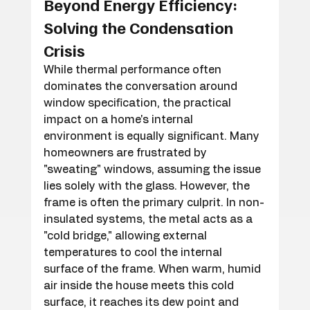
Beyond Energy Efficiency: 
Solving the Condensation 
Crisis
While thermal performance often 
dominates the conversation around 
window specification, the practical 
impact on a home's internal 
environment is equally significant. Many 
homeowners are frustrated by 
"sweating" windows, assuming the issue 
lies solely with the glass. However, the 
frame is often the primary culprit. In non-
insulated systems, the metal acts as a 
"cold bridge," allowing external 
temperatures to cool the internal 
surface of the frame. When warm, humid 
air inside the house meets this cold 
surface, it reaches its dew point and 