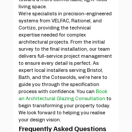
living space.
We're specialists in precision-engineered 
systems from VELFAC, Rationel, and 
Cortizo, providing the technical 
expertise needed for complex 
architectural projects. From the initial 
survey to the final installation, our team 
delivers full-service project management 
to ensure every detail is perfect. As 
expert local installers serving Bristol, 
Bath, and the Cotswolds, we're here to 
guide you through the specification 
process with confidence. You can 
Book 
an Architectural Glazing Consultation
 to 
begin transforming your property today. 
We look forward to helping you realise 
your design vision.
Frequently Asked Questions