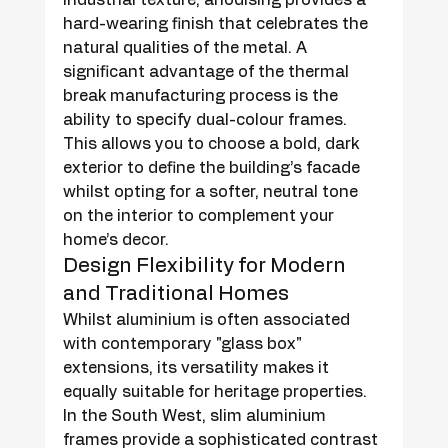
hard-wearing finish that celebrates the 
natural qualities of the metal. A 
significant advantage of the thermal 
break manufacturing process is the 
ability to specify dual-colour frames. 
This allows you to choose a bold, dark 
exterior to define the building’s facade 
whilst opting for a softer, neutral tone 
on the interior to complement your 
home’s decor.
Design Flexibility for Modern 
and Traditional Homes
Whilst aluminium is often associated 
with contemporary "glass box" 
extensions, its versatility makes it 
equally suitable for heritage properties. 
In the South West, slim aluminium 
frames provide a sophisticated contrast 