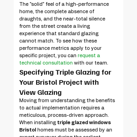
The "solid" feel of a high-performance 
home, the complete absence of 
draughts, and the near-total silence 
from the street create a living 
experience that standard glazing 
cannot match. To see how these 
performance metrics apply to your 
specific project, you can 
request a 
technical consultation
 with our team.
Specifying Triple Glazing for 
Your Bristol Project with 
View Glazing
Moving from understanding the benefits 
to actual implementation requires a 
meticulous, process-driven approach. 
When installing 
triple glazed windows 
Bristol
 homes must be assessed by an 