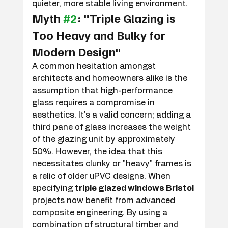
quieter, more stable living environment.
Myth 
#2
: "Triple Glazing is 
Too Heavy and Bulky for 
Modern Design"
A common hesitation amongst 
architects and homeowners alike is the 
assumption that high-performance 
glass requires a compromise in 
aesthetics. It's a valid concern; adding a 
third pane of glass increases the weight 
of the glazing unit by approximately 
50%. However, the idea that this 
necessitates clunky or "heavy" frames is 
a relic of older uPVC designs. When 
specifying 
triple glazed windows Bristol
projects now benefit from advanced 
composite engineering. By using a 
combination of structural timber and 