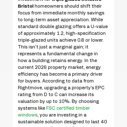
Bristol
 homeowners should shift their 
focus from immediate monthly savings 
to long-term asset appreciation. While 
standard double glazing offers a U-value 
of approximately 1.2, high-specification 
triple-glazed units achieve 0.8 or lower. 
This isn't just a marginal gain; it 
represents a fundamental change in 
how a building retains energy. In the 
current 2026 property market, energy 
efficiency has become a primary driver 
for buyers. According to data from 
Rightmove, upgrading a property's EPC 
rating from D to C can increase its 
valuation by up to 10%. By choosing 
systems like 
FSC certified timber 
windows
, you are investing in a 
sustainable solution designed to last 40 