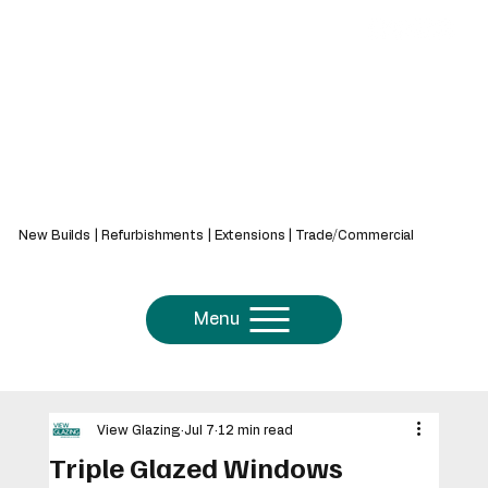
439 Bath Rd, Saltford, Bristol, BS31 3AZ
New Builds | Refurbishments | Extensions | Trade/Commercial
Menu
View Glazing
Jul 7
12 min read
Triple Glazed Windows