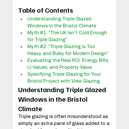
Table of Contents
Understanding Triple Glazed 
Windows in the Bristol Climate
Myth #1: "The UK Isn’t Cold Enough 
for Triple Glazing"
Myth #2: "Triple Glazing is Too 
Heavy and Bulky for Modern Design"
Evaluating the Real ROI: Energy Bills, 
U-Values, and Property Value
Specifying Triple Glazing for Your 
Bristol Project with View Glazing
Understanding Triple Glazed 
Windows in the Bristol 
Climate
Triple glazing is often misunderstood as 
simply an extra pane of glass added to a 