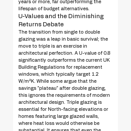
years or more, far outperforming the 
lifespan of budget alternatives.
U-Values and the Diminishing 
Returns Debate
The transition from single to double 
glazing was a leap in basic survival; the 
move to triple is an exercise in 
architectural perfection. A U-value of 0.8 
significantly outperforms the current UK 
Building Regulations for replacement 
windows, which typically target 1.2 
W/m²K. While some argue that the 
savings "plateau" after double glazing, 
this ignores the requirements of modern 
architectural design. Triple glazing is 
essential for North-facing elevations or 
homes featuring large glazed walls, 
where heat loss would otherwise be 
substantial. It ensures that even the 