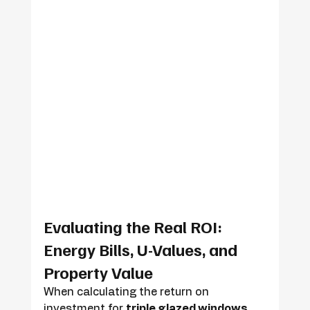
Evaluating the Real ROI: 
Energy Bills, U-Values, and 
Property Value
When calculating the return on 
investment for 
triple glazed windows 