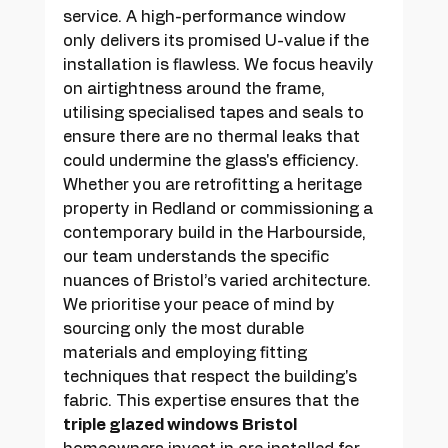
service. A high-performance window 
only delivers its promised U-value if the 
installation is flawless. We focus heavily 
on airtightness around the frame, 
utilising specialised tapes and seals to 
ensure there are no thermal leaks that 
could undermine the glass's efficiency. 
Whether you are retrofitting a heritage 
property in Redland or commissioning a 
contemporary build in the Harbourside, 
our team understands the specific 
nuances of Bristol’s varied architecture. 
We prioritise your peace of mind by 
sourcing only the most durable 
materials and employing fitting 
techniques that respect the building's 
fabric. This expertise ensures that the 
triple glazed windows Bristol