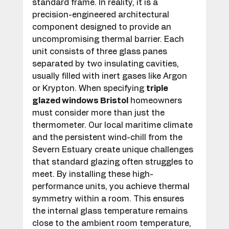
standard frame. In reality, it is a 
precision-engineered architectural 
component designed to provide an 
uncompromising thermal barrier. Each 
unit consists of three glass panes 
separated by two insulating cavities, 
usually filled with inert gases like Argon 
or Krypton. When specifying 
triple 
glazed windows Bristol
 homeowners 
must consider more than just the 
thermometer. Our local maritime climate 
and the persistent wind-chill from the 
Severn Estuary create unique challenges 
that standard glazing often struggles to 
meet. By installing these high-
performance units, you achieve thermal 
symmetry within a room. This ensures 
the internal glass temperature remains 
close to the ambient room temperature, 