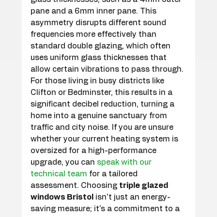
pane and a 6mm inner pane. This 
asymmetry disrupts different sound 
frequencies more effectively than 
standard double glazing, which often 
uses uniform glass thicknesses that 
allow certain vibrations to pass through. 
For those living in busy districts like 
Clifton or Bedminster, this results in a 
significant decibel reduction, turning a 
home into a genuine sanctuary from 
traffic and city noise. If you are unsure 
whether your current heating system is 
oversized for a high-performance 
upgrade, you can 
speak with our 
technical team
 for a tailored 
assessment. Choosing 
triple glazed 
windows Bristol
 isn't just an energy-
saving measure; it's a commitment to a 