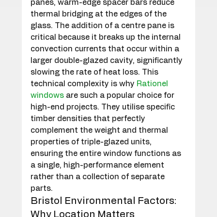
panes, warm-edge spacer bars reduce 
thermal bridging at the edges of the 
glass. The addition of a centre pane is 
critical because it breaks up the internal 
convection currents that occur within a 
larger double-glazed cavity, significantly 
slowing the rate of heat loss. This 
technical complexity is why 
Rationel 
windows
 are such a popular choice for 
high-end projects. They utilise specific 
timber densities that perfectly 
complement the weight and thermal 
properties of triple-glazed units, 
ensuring the entire window functions as 
a single, high-performance element 
rather than a collection of separate 
parts.
Bristol Environmental Factors: 
Why Location Matters