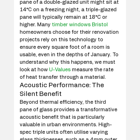
pane of a double-glazed unit might sit at 
14°C on a freezing night, a triple-glazed 
pane will typically remain at 18°C or 
higher. Many 
timber windows Bristol
homeowners choose for their renovation 
projects rely on this technology to 
ensure every square foot of a room is 
usable, even in the depths of January. To 
understand why this happens, we must 
look at how 
U-Values
 measure the rate 
of heat transfer through a material.
Acoustic Performance: The 
Silent Benefit
Beyond thermal efficiency, the third 
pane of glass provides a transformative 
acoustic benefit that is particularly 
valuable in urban environments. High-
spec triple units often utilise varying 
glass thicknesses, such as a 4mm outer 