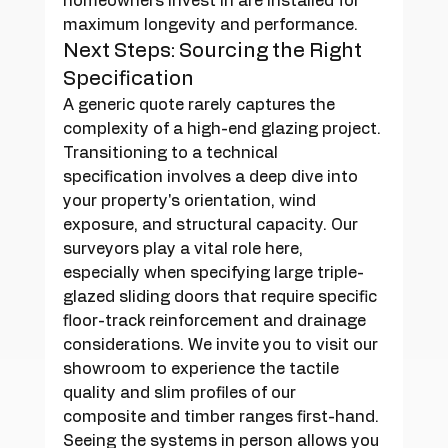
homeowners invest in are installed for 
maximum longevity and performance.
Next Steps: Sourcing the Right 
Specification
A generic quote rarely captures the 
complexity of a high-end glazing project. 
Transitioning to a technical 
specification involves a deep dive into 
your property's orientation, wind 
exposure, and structural capacity. Our 
surveyors play a vital role here, 
especially when specifying large triple-
glazed sliding doors that require specific 
floor-track reinforcement and drainage 
considerations. We invite you to visit our 
showroom to experience the tactile 
quality and slim profiles of our 
composite and timber ranges first-hand. 
Seeing the systems in person allows you 