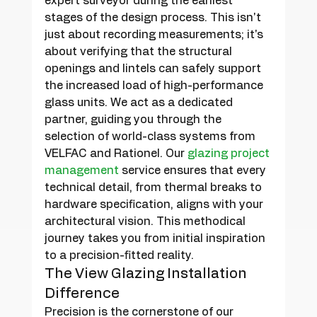
expert surveyor during the earliest 
stages of the design process. This isn't 
just about recording measurements; it's 
about verifying that the structural 
openings and lintels can safely support 
the increased load of high-performance 
glass units. We act as a dedicated 
partner, guiding you through the 
selection of world-class systems from 
VELFAC and Rationel. Our 
glazing project 
management
 service ensures that every 
technical detail, from thermal breaks to 
hardware specification, aligns with your 
architectural vision. This methodical 
journey takes you from initial inspiration 
to a precision-fitted reality.
The View Glazing Installation 
Difference
Precision is the cornerstone of our 