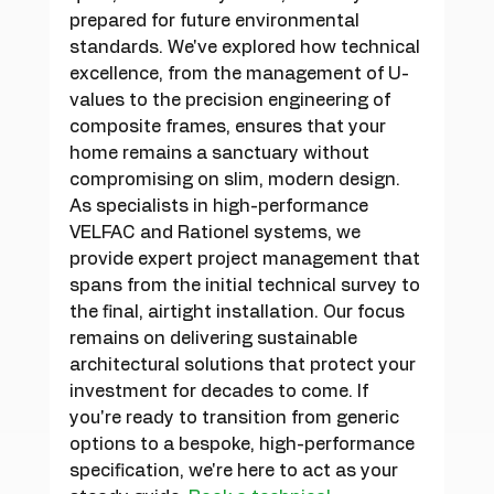
prepared for future environmental 
standards. We've explored how technical 
excellence, from the management of U-
values to the precision engineering of 
composite frames, ensures that your 
home remains a sanctuary without 
compromising on slim, modern design.
As specialists in high-performance 
VELFAC and Rationel systems, we 
provide expert project management that 
spans from the initial technical survey to 
the final, airtight installation. Our focus 
remains on delivering sustainable 
architectural solutions that protect your 
investment for decades to come. If 
you're ready to transition from generic 
options to a bespoke, high-performance 
specification, we're here to act as your 