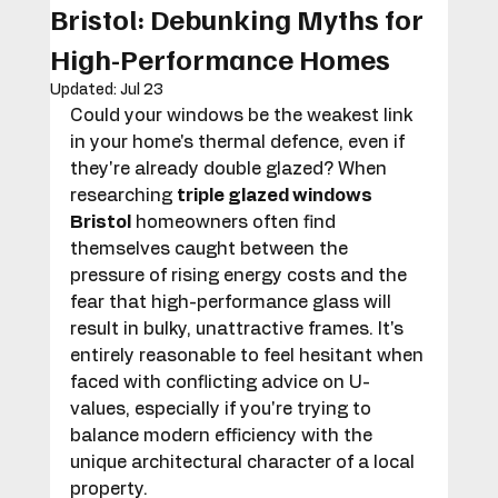
Bristol: Debunking Myths for
High-Performance Homes
Updated:
Jul 23
Could your windows be the weakest link 
in your home's thermal defence, even if 
they're already double glazed? When 
researching 
triple glazed windows 
Bristol
 homeowners often find 
themselves caught between the 
pressure of rising energy costs and the 
fear that high-performance glass will 
result in bulky, unattractive frames. It's 
entirely reasonable to feel hesitant when 
faced with conflicting advice on U-
values, especially if you're trying to 
balance modern efficiency with the 
unique architectural character of a local 
property.