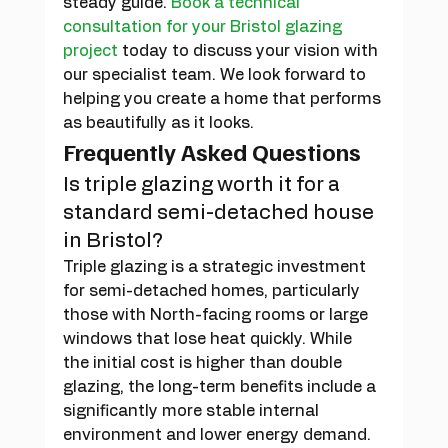
steady guide. 
Book a technical 
consultation for your Bristol glazing 
project
 today to discuss your vision with 
our specialist team. We look forward to 
helping you create a home that performs 
as beautifully as it looks.
Frequently Asked Questions
Is triple glazing worth it for a 
standard semi-detached house 
in Bristol?
Triple glazing is a strategic investment 
for semi-detached homes, particularly 
those with North-facing rooms or large 
windows that lose heat quickly. While 
the initial cost is higher than double 
glazing, the long-term benefits include a 
significantly more stable internal 
environment and lower energy demand. 