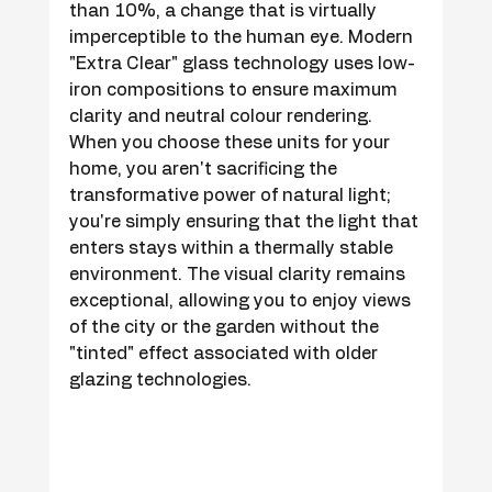
than 10%, a change that is virtually 
imperceptible to the human eye. Modern 
"Extra Clear" glass technology uses low-
iron compositions to ensure maximum 
clarity and neutral colour rendering. 
When you choose these units for your 
home, you aren't sacrificing the 
transformative power of natural light; 
you're simply ensuring that the light that 
enters stays within a thermally stable 
environment. The visual clarity remains 
exceptional, allowing you to enjoy views 
of the city or the garden without the 
"tinted" effect associated with older 
glazing technologies.