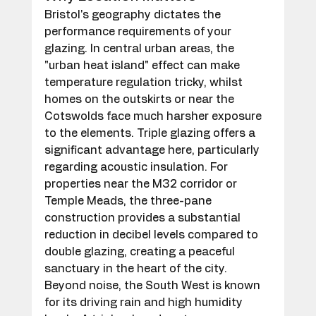
Bristol's geography dictates the 
performance requirements of your 
glazing. In central urban areas, the 
"urban heat island" effect can make 
temperature regulation tricky, whilst 
homes on the outskirts or near the 
Cotswolds face much harsher exposure 
to the elements. Triple glazing offers a 
significant advantage here, particularly 
regarding acoustic insulation. For 
properties near the M32 corridor or 
Temple Meads, the three-pane 
construction provides a substantial 
reduction in decibel levels compared to 
double glazing, creating a peaceful 
sanctuary in the heart of the city. 
Beyond noise, the South West is known 
for its driving rain and high humidity 