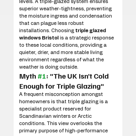
levels. A triple-glazed system ensures 
superior weather-tightness, preventing 
the moisture ingress and condensation 
that can plague less robust 
installations. Choosing 
triple glazed 
windows Bristol
 is a strategic response 
to these local conditions, providing a 
quieter, drier, and more stable living 
environment regardless of what the 
weather is doing outside.
Myth 
#1
: "The UK Isn’t Cold 
Enough for Triple Glazing"
A frequent misconception amongst 
homeowners is that triple glazing is a 
specialist product reserved for 
Scandinavian winters or Arctic 
conditions. This view overlooks the 
primary purpose of high-performance 