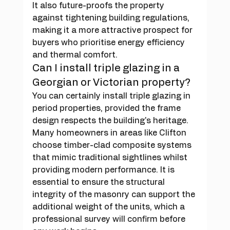
It also future-proofs the property 
against tightening building regulations, 
making it a more attractive prospect for 
buyers who prioritise energy efficiency 
and thermal comfort.
Can I install triple glazing in a 
Georgian or Victorian property?
You can certainly install triple glazing in 
period properties, provided the frame 
design respects the building's heritage. 
Many homeowners in areas like Clifton 
choose timber-clad composite systems 
that mimic traditional sightlines whilst 
providing modern performance. It is 
essential to ensure the structural 
integrity of the masonry can support the 
additional weight of the units, which a 
professional survey will confirm before 