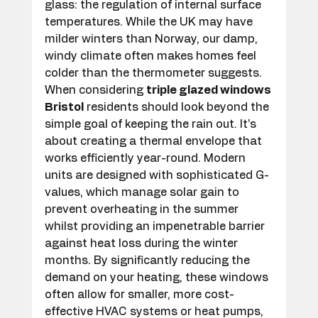
glass: the regulation of internal surface 
temperatures. While the UK may have 
milder winters than Norway, our damp, 
windy climate often makes homes feel 
colder than the thermometer suggests. 
When considering 
triple glazed windows 
Bristol
 residents should look beyond the 
simple goal of keeping the rain out. It's 
about creating a thermal envelope that 
works efficiently year-round. Modern 
units are designed with sophisticated G-
values, which manage solar gain to 
prevent overheating in the summer 
whilst providing an impenetrable barrier 
against heat loss during the winter 
months. By significantly reducing the 
demand on your heating, these windows 
often allow for smaller, more cost-
effective HVAC systems or heat pumps, 