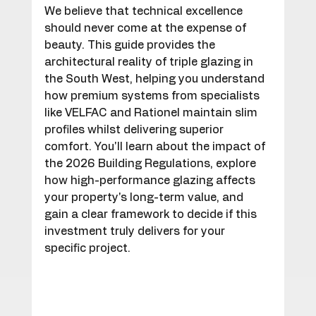
We believe that technical excellence 
should never come at the expense of 
beauty. This guide provides the 
architectural reality of triple glazing in 
the South West, helping you understand 
how premium systems from specialists 
like VELFAC and Rationel maintain slim 
profiles whilst delivering superior 
comfort. You'll learn about the impact of 
the 2026 Building Regulations, explore 
how high-performance glazing affects 
your property's long-term value, and 
gain a clear framework to decide if this 
investment truly delivers for your 
specific project.