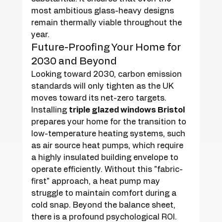
most ambitious glass-heavy designs 
remain thermally viable throughout the 
year.
Future-Proofing Your Home for 
2030 and Beyond
Looking toward 2030, carbon emission 
standards will only tighten as the UK 
moves toward its net-zero targets. 
Installing 
triple glazed windows Bristol
prepares your home for the transition to 
low-temperature heating systems, such 
as air source heat pumps, which require 
a highly insulated building envelope to 
operate efficiently. Without this "fabric-
first" approach, a heat pump may 
struggle to maintain comfort during a 
cold snap. Beyond the balance sheet, 
there is a profound psychological ROI. 