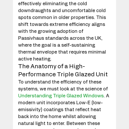
effectively eliminating the cold 
downdraughts and uncomfortable cold 
spots common in older properties. This 
shift towards extreme efficiency aligns 
with the growing adoption of 
Passivhaus standards across the UK, 
where the goal is a self-sustaining 
thermal envelope that requires minimal 
active heating.
The Anatomy of a High-
Performance Triple Glazed Unit
To understand the efficiency of these 
systems, we must look at the science of 
Understanding Triple Glazed Windows
. A 
modern unit incorporates Low-E (low-
emissivity) coatings that reflect heat 
back into the home whilst allowing 
natural light to enter. Between these 