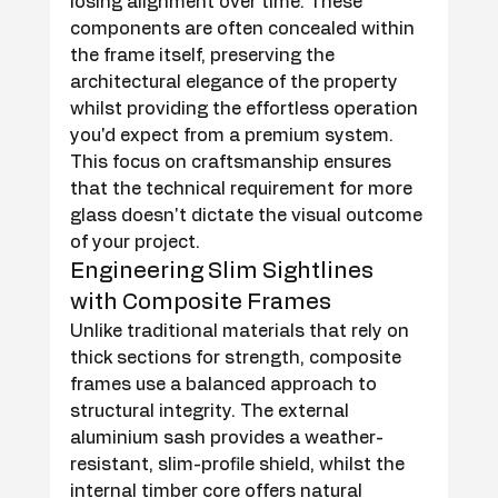
losing alignment over time. These 
components are often concealed within 
the frame itself, preserving the 
architectural elegance of the property 
whilst providing the effortless operation 
you'd expect from a premium system. 
This focus on craftsmanship ensures 
that the technical requirement for more 
glass doesn't dictate the visual outcome 
of your project.
Engineering Slim Sightlines 
with Composite Frames
Unlike traditional materials that rely on 
thick sections for strength, composite 
frames use a balanced approach to 
structural integrity. The external 
aluminium sash provides a weather-
resistant, slim-profile shield, whilst the 
internal timber core offers natural 