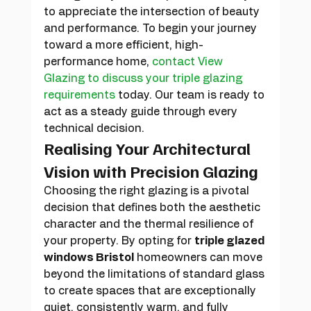
to appreciate the intersection of beauty 
and performance. To begin your journey 
toward a more efficient, high-
performance home, 
contact View 
Glazing to discuss your triple glazing 
requirements
 today. Our team is ready to 
act as a steady guide through every 
technical decision.
Realising Your Architectural 
Vision with Precision Glazing
Choosing the right glazing is a pivotal 
decision that defines both the aesthetic 
character and the thermal resilience of 
your property. By opting for 
triple glazed 
windows Bristol
 homeowners can move 
beyond the limitations of standard glass 
to create spaces that are exceptionally 
quiet, consistently warm, and fully 