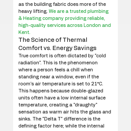
as the building fabric does more of the 
heavy lifting. 
We are a trusted plumbing 
& Heating company providing reliable, 
high-quality services across London and 
Kent.
The Science of Thermal 
Comfort vs. Energy Savings
True comfort is often dictated by "cold 
radiation". This is the phenomenon 
where a person feels a chill when 
standing near a window, even if the 
room's air temperature is set to 21°C. 
This happens because double-glazed 
units often have a low internal surface 
temperature, creating a "draughty" 
sensation as warm air hits the glass and 
sinks. The "Delta T" difference is the 
defining factor here; while the internal 