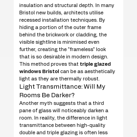
insulation and structural depth. In many 
Bristol new builds, architects utilise 
recessed installation techniques. By 
hiding a portion of the outer frame 
behind the brickwork or cladding, the 
visible sightline is minimised even 
further, creating the "frameless" look 
that is so desirable in modern design. 
This method proves that 
triple glazed 
windows Bristol
 can be as aesthetically 
light as they are thermally robust.
Light Transmittance: Will My 
Rooms Be Darker?
Another myth suggests that a third 
pane of glass will noticeably darken a 
room. In reality, the difference in light 
transmittance between high-quality 
double and triple glazing is often less 