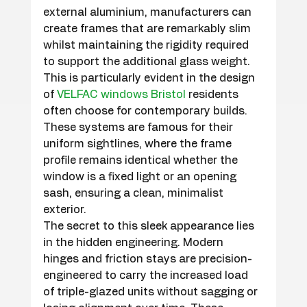
external aluminium, manufacturers can 
create frames that are remarkably slim 
whilst maintaining the rigidity required 
to support the additional glass weight. 
This is particularly evident in the design 
of 
VELFAC windows Bristol
 residents 
often choose for contemporary builds. 
These systems are famous for their 
uniform sightlines, where the frame 
profile remains identical whether the 
window is a fixed light or an opening 
sash, ensuring a clean, minimalist 
exterior.
The secret to this sleek appearance lies 
in the hidden engineering. Modern 
hinges and friction stays are precision-
engineered to carry the increased load 
of triple-glazed units without sagging or 