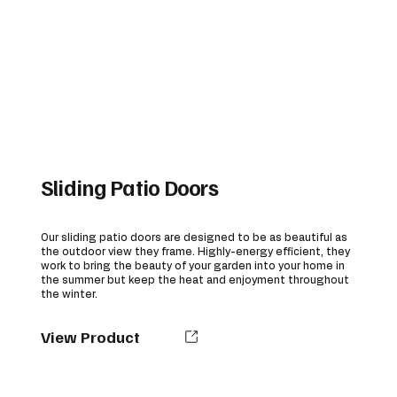
Sliding Patio Doors
Our sliding patio doors are designed to be as beautiful as
the outdoor view they frame. Highly-energy efficient, they
work to bring the beauty of your garden into your home in
the summer but keep the heat and enjoyment throughout
the winter.
View Product