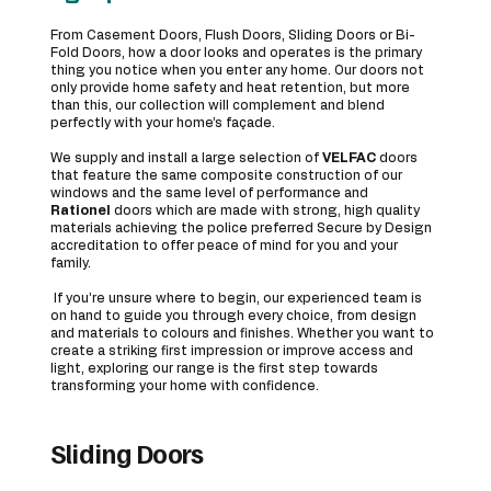
From Casement Doors, Flush Doors, Sliding Doors or Bi-
Fold Doors, how a door looks and operates is the primary
thing you notice when you enter any home. Our doors not
only provide home safety and heat retention, but more
than this, our collection will complement and blend
perfectly with your home’s façade.
We supply and install a large selection of
VELFAC
doors
that feature the same composite construction of our
windows and the same level of performance and
Rationel
doors which are made with strong, high quality
materials achieving the police preferred Secure by Design
accreditation to offer peace of mind for you and your
family.
If you’re unsure where to begin, our experienced team is
on hand to guide you through every choice, from design
and materials to colours and finishes. Whether you want to
create a striking first impression or improve access and
light, exploring our range is the first step towards
transforming your home with confidence.
Sliding Doors