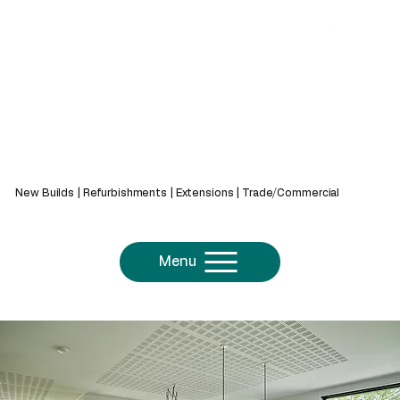
439 Bath Rd, Saltford, Bristol, BS31 3AZ
New Builds | Refurbishments | Extensions | Trade/Commercial
Menu