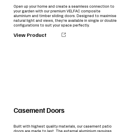
Open up your home and create a seamless connection to
your garden with our premium VELFAC composite
aluminium and timber sliding doors. Designed to maximise
natural light and views, they’re available in single or double
configurations to suit your space perfectly.
View Product
Casement Doors
Built with highest quality materials, our casement patio
doors are made to last. The external aluminium requires