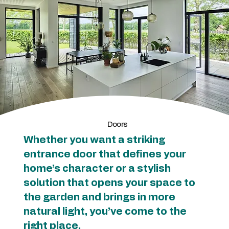
Doors
Whether you want a striking
entrance door that defines your
home’s character or a stylish
solution that opens your space to
the garden and brings in more
natural light, you’ve come to the
right place.