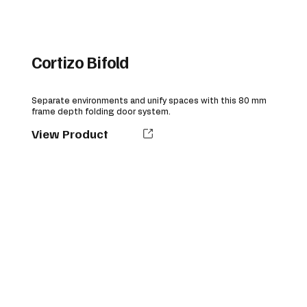
Cortizo Bifold
Separate environments and unify spaces with this 80 mm
frame depth folding door system.
View Product