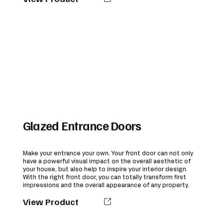
Glazed Entrance Doors
Make your entrance your own. Your front door can not only
have a powerful visual impact on the overall aesthetic of
your house, but also help to inspire your interior design.
With the right front door, you can totally transform first
impressions and the overall appearance of any property.
View Product