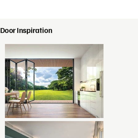
Door Inspiration