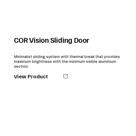
COR Vision Sliding Door
Minimalist sliding system with thermal break that provides
maximum brightness with the minimum visible aluminium
section.
View Product