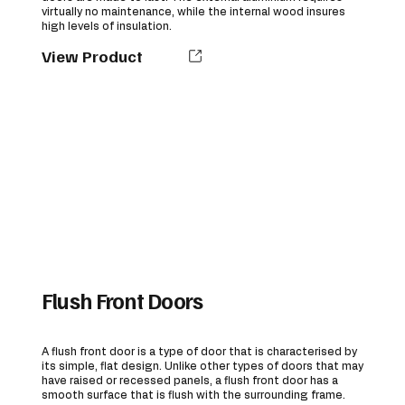
virtually no maintenance, while the internal wood insures
high levels of insulation.
View Product
Flush Front Doors
A flush front door is a type of door that is characterised by
its simple, flat design. Unlike other types of doors that may
have raised or recessed panels, a flush front door has a
smooth surface that is flush with the surrounding frame.