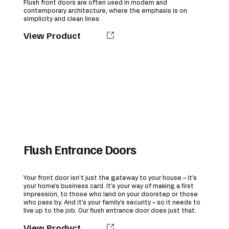
Flush front doors are often used in modern and
contemporary architecture, where the emphasis is on
simplicity and clean lines.
View Product
Flush Entrance Doors
Your front door isn’t just the gateway to your house – it’s
your home’s business card. It’s your way of making a first
impression, to those who land on your doorstep or those
who pass by. And it’s your family’s security – so it needs to
live up to the job. Our flush entrance door does just that.
View Product