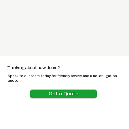
Thinking about new doors?
Speak to our team today for friendly advice and a no-obligation
quote.
Get a Quote