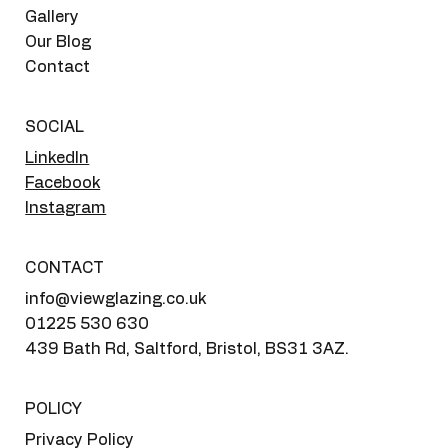
Gallery
Our Blog
Contact
SOCIAL
LinkedIn
Facebook
Instagram
CONTACT
info@viewglazing.co.uk
01225 530 630
439 Bath Rd, Saltford, Bristol, BS31 3AZ.
POLICY
Privacy Policy