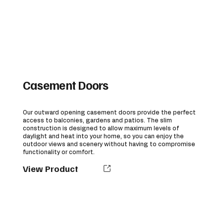
Casement Doors
Our outward opening casement doors provide the perfect
access to balconies, gardens and patios. The slim
construction is designed to allow maximum levels of
daylight and heat into your home, so you can enjoy the
outdoor views and scenery without having to compromise
functionality or comfort.
View Product