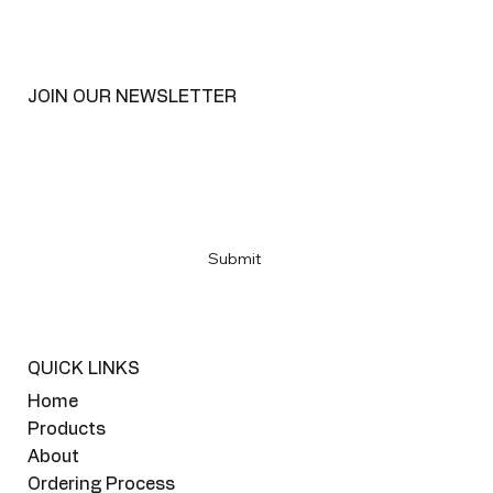
JOIN OUR NEWSLETTER
Email
*
Yes, subscribe me to your newsletter
*
Submit
QUICK LINKS
Home
Products
About
Ordering Process