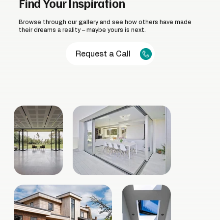
Find Your Inspiration
Browse through our gallery and see how others have made
their dreams a reality – maybe yours is next.
Request a Call