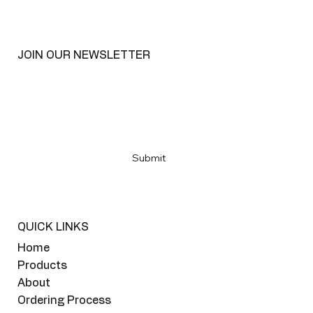
JOIN OUR NEWSLETTER
Email
*
Yes, subscribe me to your newsletter
*
Submit
QUICK LINKS
Home
Products
About
Ordering Process