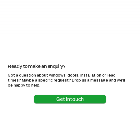
Ready to make an enquiry?
Got a question about windows, doors, installation or, lead
times? Maybe a specific request? Drop us a message and we’ll
be happy to help.
Get Intouch