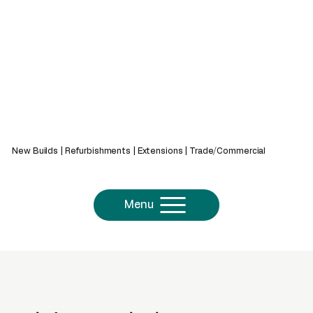
439 Bath Rd, Saltford, Bristol, BS31 3AZ
New Builds | Refurbishments | Extensions | Trade/Commercial
Menu