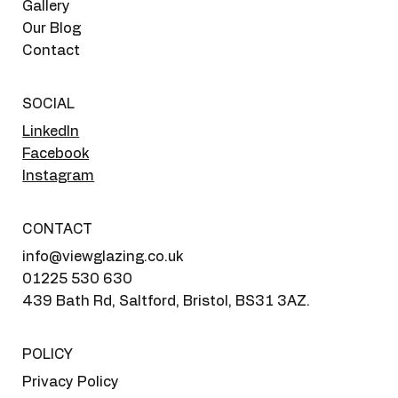
Gallery
Our Blog
Contact
SOCIAL
LinkedIn
Facebook
Instagram
CONTACT
info@viewglazing.co.uk
01225 530 630
439 Bath Rd, Saltford, Bristol, BS31 3AZ.
POLICY
Privacy Policy