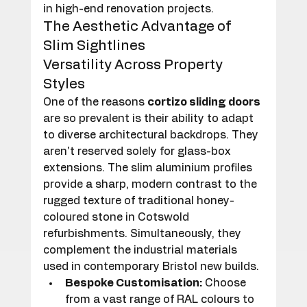
in high-end renovation projects.
The Aesthetic Advantage of 
Slim Sightlines
Versatility Across Property 
Styles
One of the reasons 
cortizo sliding doors
are so prevalent is their ability to adapt 
to diverse architectural backdrops. They 
aren't reserved solely for glass-box 
extensions. The slim aluminium profiles 
provide a sharp, modern contrast to the 
rugged texture of traditional honey-
coloured stone in Cotswold 
refurbishments. Simultaneously, they 
complement the industrial materials 
used in contemporary Bristol new builds.
Bespoke Customisation:
 Choose 
from a vast range of RAL colours to 