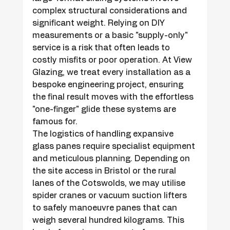
complex structural considerations and 
significant weight. Relying on DIY 
measurements or a basic "supply-only" 
service is a risk that often leads to 
costly misfits or poor operation. At View 
Glazing, we treat every installation as a 
bespoke engineering project, ensuring 
the final result moves with the effortless 
"one-finger" glide these systems are 
famous for.
The logistics of handling expansive 
glass panes require specialist equipment 
and meticulous planning. Depending on 
the site access in Bristol or the rural 
lanes of the Cotswolds, we may utilise 
spider cranes or vacuum suction lifters 
to safely manoeuvre panes that can 
weigh several hundred kilograms. This 