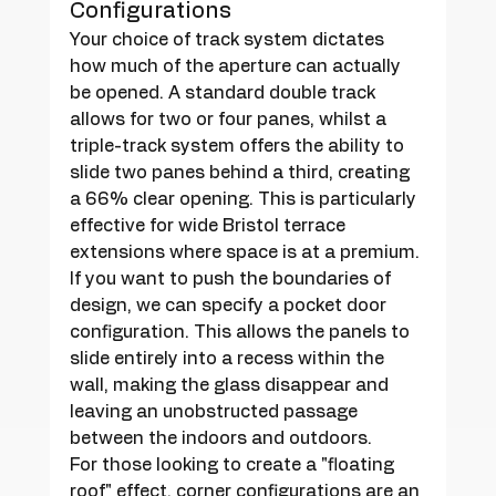
Configurations
Your choice of track system dictates 
how much of the aperture can actually 
be opened. A standard double track 
allows for two or four panes, whilst a 
triple-track system offers the ability to 
slide two panes behind a third, creating 
a 66% clear opening. This is particularly 
effective for wide Bristol terrace 
extensions where space is at a premium. 
If you want to push the boundaries of 
design, we can specify a pocket door 
configuration. This allows the panels to 
slide entirely into a recess within the 
wall, making the glass disappear and 
leaving an unobstructed passage 
between the indoors and outdoors.
For those looking to create a "floating 
roof" effect, corner configurations are an 