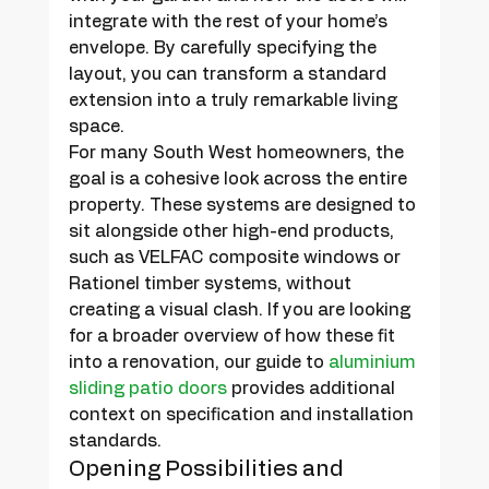
integrate with the rest of your home’s 
envelope. By carefully specifying the 
layout, you can transform a standard 
extension into a truly remarkable living 
space.
For many South West homeowners, the 
goal is a cohesive look across the entire 
property. These systems are designed to 
sit alongside other high-end products, 
such as VELFAC composite windows or 
Rationel timber systems, without 
creating a visual clash. If you are looking 
for a broader overview of how these fit 
into a renovation, our guide to 
aluminium 
sliding patio doors
 provides additional 
context on specification and installation 
standards.
Opening Possibilities and 