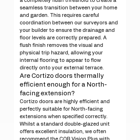
a completely flush threshold to create a 
seamless transition between your home 
and garden. This requires careful 
coordination between our surveyors and 
your builder to ensure the drainage and 
floor levels are correctly prepared. A 
flush finish removes the visual and 
physical trip hazard, allowing your 
internal flooring to appear to flow 
directly onto your external terrace.
Are Cortizo doors thermally 
efficient enough for a North-
facing extension?
Cortizo doors are highly efficient and 
perfectly suitable for North-facing 
extensions when specified correctly. 
Whilst a standard double-glazed unit 
offers excellent insulation, we often 
recommend the COR Vision Plus with 