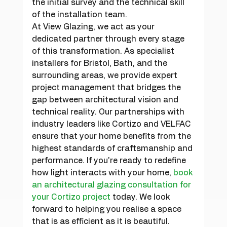
the initial survey and the technical skill 
of the installation team.
At View Glazing, we act as your 
dedicated partner through every stage 
of this transformation. As specialist 
installers for Bristol, Bath, and the 
surrounding areas, we provide expert 
project management that bridges the 
gap between architectural vision and 
technical reality. Our partnerships with 
industry leaders like Cortizo and VELFAC 
ensure that your home benefits from the 
highest standards of craftsmanship and 
performance. If you're ready to redefine 
how light interacts with your home, 
book 
an architectural glazing consultation for 
your Cortizo project
 today. We look 
forward to helping you realise a space 
that is as efficient as it is beautiful.