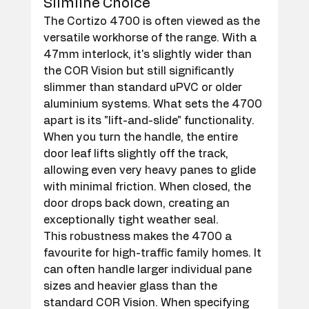
Slimline Choice
The Cortizo 4700 is often viewed as the 
versatile workhorse of the range. With a 
47mm interlock, it's slightly wider than 
the COR Vision but still significantly 
slimmer than standard uPVC or older 
aluminium systems. What sets the 4700 
apart is its "lift-and-slide" functionality. 
When you turn the handle, the entire 
door leaf lifts slightly off the track, 
allowing even very heavy panes to glide 
with minimal friction. When closed, the 
door drops back down, creating an 
exceptionally tight weather seal.
This robustness makes the 4700 a 
favourite for high-traffic family homes. It 
can often handle larger individual pane 
sizes and heavier glass than the 
standard COR Vision. When specifying 