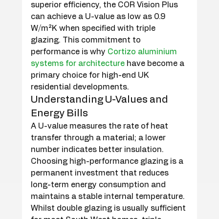
superior efficiency, the COR Vision Plus 
can achieve a U-value as low as 0.9 
W/m²K when specified with triple 
glazing. This commitment to 
performance is why 
Cortizo aluminium 
systems for architecture
 have become a 
primary choice for high-end UK 
residential developments.
Understanding U-Values and 
Energy Bills
A U-value measures the rate of heat 
transfer through a material; a lower 
number indicates better insulation. 
Choosing high-performance glazing is a 
permanent investment that reduces 
long-term energy consumption and 
maintains a stable internal temperature. 
Whilst double glazing is usually sufficient 