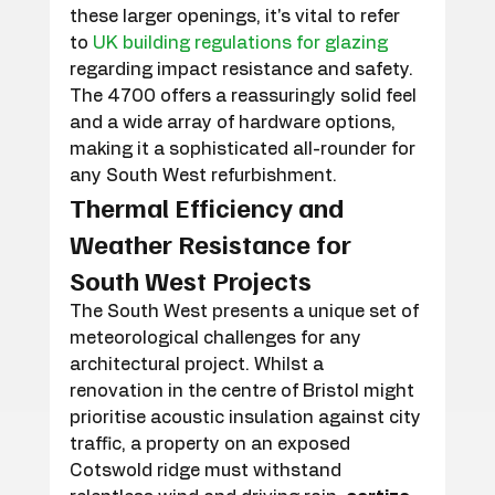
these larger openings, it's vital to refer 
to 
UK building regulations for glazing
regarding impact resistance and safety. 
The 4700 offers a reassuringly solid feel 
and a wide array of hardware options, 
making it a sophisticated all-rounder for 
any South West refurbishment.
Thermal Efficiency and 
Weather Resistance for 
South West Projects
The South West presents a unique set of 
meteorological challenges for any 
architectural project. Whilst a 
renovation in the centre of Bristol might 
prioritise acoustic insulation against city 
traffic, a property on an exposed 
Cotswold ridge must withstand 