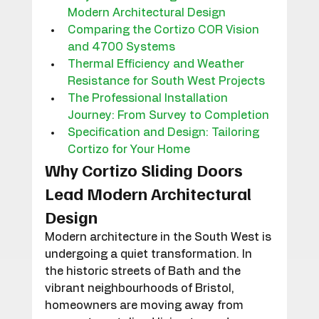
Modern Architectural Design
Comparing the Cortizo COR Vision 
and 4700 Systems
Thermal Efficiency and Weather 
Resistance for South West Projects
The Professional Installation 
Journey: From Survey to Completion
Specification and Design: Tailoring 
Cortizo for Your Home
Why Cortizo Sliding Doors 
Lead Modern Architectural 
Design
Modern architecture in the South West is 
undergoing a quiet transformation. In 
the historic streets of Bath and the 
vibrant neighbourhoods of Bristol, 
homeowners are moving away from 