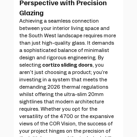
Perspective with Precision 
Glazing
Achieving a seamless connection 
between your interior living space and 
the South West landscape requires more 
than just high-quality glass. It demands 
a sophisticated balance of minimalist 
design and rigorous engineering. By 
selecting 
cortizo sliding doors
, you 
aren't just choosing a product; you're 
investing in a system that meets the 
demanding 2026 thermal regulations 
whilst offering the ultra-slim 20mm 
sightlines that modern architecture 
requires. Whether you opt for the 
versatility of the 4700 or the expansive 
views of the COR Vision, the success of 
your project hinges on the precision of 