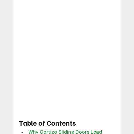
Table of Contents
Why Cortizo Sliding Doors Lead 