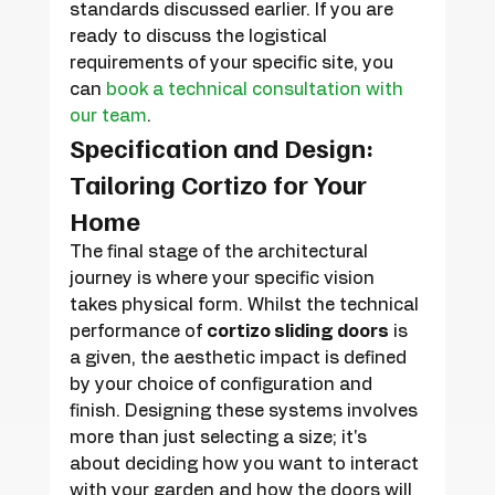
standards discussed earlier. If you are 
ready to discuss the logistical 
requirements of your specific site, you 
can 
book a technical consultation with 
our team
.
Specification and Design: 
Tailoring Cortizo for Your 
Home
The final stage of the architectural 
journey is where your specific vision 
takes physical form. Whilst the technical 
performance of 
cortizo sliding doors
 is 
a given, the aesthetic impact is defined 
by your choice of configuration and 
finish. Designing these systems involves 
more than just selecting a size; it's 
about deciding how you want to interact 
with your garden and how the doors will 