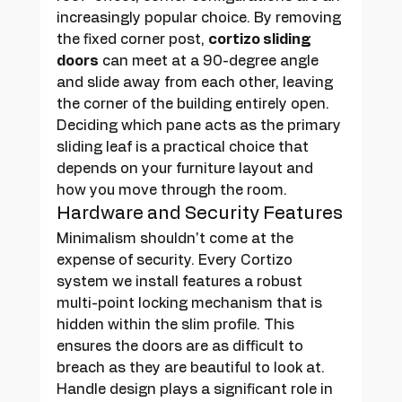
increasingly popular choice. By removing 
the fixed corner post, 
cortizo sliding 
doors
 can meet at a 90-degree angle 
and slide away from each other, leaving 
the corner of the building entirely open. 
Deciding which pane acts as the primary 
sliding leaf is a practical choice that 
depends on your furniture layout and 
how you move through the room.
Hardware and Security Features
Minimalism shouldn't come at the 
expense of security. Every Cortizo 
system we install features a robust 
multi-point locking mechanism that is 
hidden within the slim profile. This 
ensures the doors are as difficult to 
breach as they are beautiful to look at. 
Handle design plays a significant role in 