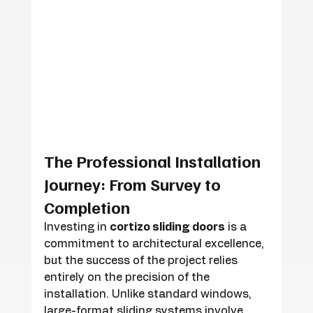
The Professional Installation 
Journey: From Survey to 
Completion
Investing in 
cortizo sliding doors
 is a 
commitment to architectural excellence, 
but the success of the project relies 
entirely on the precision of the 
installation. Unlike standard windows, 
large-format sliding systems involve 