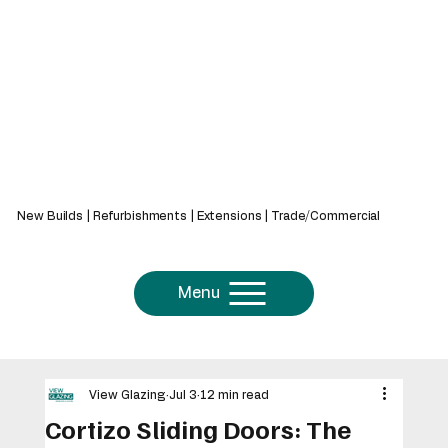
439 Bath Rd, Saltford, Bristol, BS31 3AZ
New Builds | Refurbishments | Extensions | Trade/Commercial
Menu
View Glazing
Jul 3
12 min read
Cortizo Sliding Doors: The