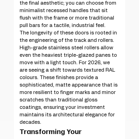
the final aesthetic; you can choose from 
minimalist recessed handles that sit 
flush with the frame or more traditional 
pull bars for a tactile, industrial feel.
The longevity of these doors is rooted in 
the engineering of the track and rollers. 
High-grade stainless steel rollers allow 
even the heaviest triple-glazed panes to 
move with a light touch. For 2026, we 
are seeing a shift towards textured RAL 
colours. These finishes provide a 
sophisticated, matte appearance that is 
more resilient to finger marks and minor 
scratches than traditional gloss 
coatings, ensuring your investment 
maintains its architectural elegance for 
decades.
Transforming Your 