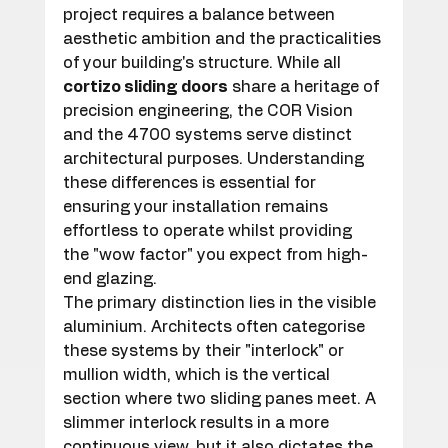
project requires a balance between 
aesthetic ambition and the practicalities 
of your building's structure. While all 
cortizo sliding doors
 share a heritage of 
precision engineering, the COR Vision 
and the 4700 systems serve distinct 
architectural purposes. Understanding 
these differences is essential for 
ensuring your installation remains 
effortless to operate whilst providing 
the "wow factor" you expect from high-
end glazing.
The primary distinction lies in the visible 
aluminium. Architects often categorise 
these systems by their "interlock" or 
mullion width, which is the vertical 
section where two sliding panes meet. A 
slimmer interlock results in a more 
continuous view, but it also dictates the 