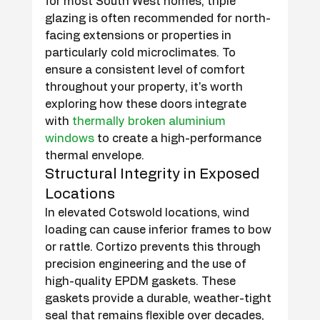
for most South West homes, triple 
glazing is often recommended for north-
facing extensions or properties in 
particularly cold microclimates. To 
ensure a consistent level of comfort 
throughout your property, it's worth 
exploring how these doors integrate 
with 
thermally broken aluminium 
windows
 to create a high-performance 
thermal envelope.
Structural Integrity in Exposed 
Locations
In elevated Cotswold locations, wind 
loading can cause inferior frames to bow 
or rattle. Cortizo prevents this through 
precision engineering and the use of 
high-quality EPDM gaskets. These 
gaskets provide a durable, weather-tight 
seal that remains flexible over decades, 