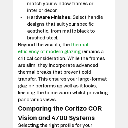
match your window frames or 
interior decor.
Hardware Finishes:
 Select handle 
designs that suit your specific 
aesthetic, from matte black to 
brushed steel.
Beyond the visuals, the 
thermal 
efficiency of modern glazing
 remains a 
critical consideration. While the frames 
are slim, they incorporate advanced 
thermal breaks that prevent cold 
transfer. This ensures your large-format 
glazing performs as well as it looks, 
keeping the home warm whilst providing 
panoramic views.
Comparing the Cortizo COR 
Vision and 4700 Systems
Selecting the right profile for your 