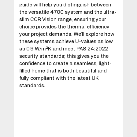
guide will help you distinguish between 
the versatile 4700 system and the ultra-
slim COR Vision range, ensuring your 
choice provides the thermal efficiency 
your project demands. We'll explore how 
these systems achieve U-values as low 
as 0.9 W/m²K and meet PAS 24:2022 
security standards; this gives you the 
confidence to create a seamless, light-
filled home that is both beautiful and 
fully compliant with the latest UK 
standards.