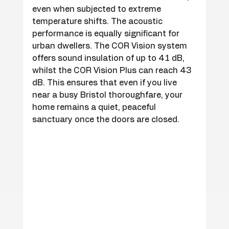
even when subjected to extreme 
temperature shifts. The acoustic 
performance is equally significant for 
urban dwellers. The COR Vision system 
offers sound insulation of up to 41 dB, 
whilst the COR Vision Plus can reach 43 
dB. This ensures that even if you live 
near a busy Bristol thoroughfare, your 
home remains a quiet, peaceful 
sanctuary once the doors are closed.