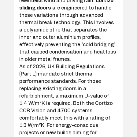
relentless wind and driving rain. 
cortizo 
sliding doors
 are engineered to handle 
these variations through advanced 
thermal break technology. This involves 
a polyamide strip that separates the 
inner and outer aluminium profiles, 
effectively preventing the "cold bridging" 
that caused condensation and heat loss 
in older metal frames.
As of 2026, UK Building Regulations 
(Part L) mandate strict thermal 
performance standards. For those 
replacing existing doors in a 
refurbishment, a maximum U-value of 
1.4 W/m²K is required. Both the Cortizo 
COR Vision and 4700 systems 
comfortably meet this with a rating of 
1.3 W/m²K. For energy-conscious 
projects or new builds aiming for 