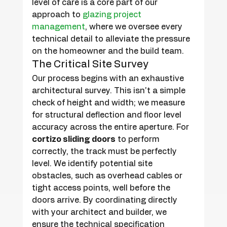
level of care is a core part of our 
approach to 
glazing project 
management
, where we oversee every 
technical detail to alleviate the pressure 
on the homeowner and the build team.
The Critical Site Survey
Our process begins with an exhaustive 
architectural survey. This isn't a simple 
check of height and width; we measure 
for structural deflection and floor level 
accuracy across the entire aperture. For 
cortizo sliding doors
 to perform 
correctly, the track must be perfectly 
level. We identify potential site 
obstacles, such as overhead cables or 
tight access points, well before the 
doors arrive. By coordinating directly 
with your architect and builder, we 
ensure the technical specification 