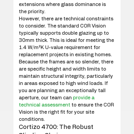
extensions where glass dominance is 
the priority.
However, there are technical constraints 
to consider. The standard COR Vision 
typically supports double glazing up to 
30mm thick. This is ideal for meeting the 
1.4 W/m²K U-value requirement for 
replacement projects in existing homes. 
Because the frames are so slender, there 
are specific height and width limits to 
maintain structural integrity, particularly 
in areas exposed to high wind loads. If 
you are planning an exceptionally tall 
aperture, our team can 
provide a 
technical assessment
 to ensure the COR 
Vision is the right fit for your site 
conditions.
Cortizo 4700: The Robust 