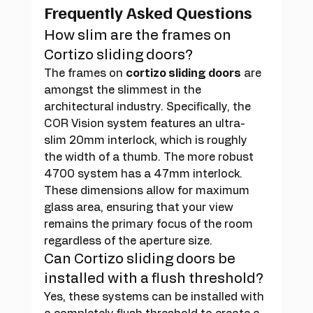
Frequently Asked Questions
How slim are the frames on 
Cortizo sliding doors?
The frames on 
cortizo sliding doors
 are 
amongst the slimmest in the 
architectural industry. Specifically, the 
COR Vision system features an ultra-
slim 20mm interlock, which is roughly 
the width of a thumb. The more robust 
4700 system has a 47mm interlock. 
These dimensions allow for maximum 
glass area, ensuring that your view 
remains the primary focus of the room 
regardless of the aperture size.
Can Cortizo sliding doors be 
installed with a flush threshold?
Yes, these systems can be installed with 