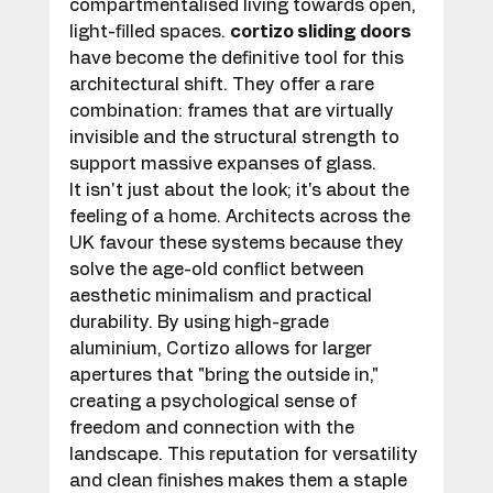
compartmentalised living towards open, 
light-filled spaces. 
cortizo sliding doors
have become the definitive tool for this 
architectural shift. They offer a rare 
combination: frames that are virtually 
invisible and the structural strength to 
support massive expanses of glass.
It isn't just about the look; it's about the 
feeling of a home. Architects across the 
UK favour these systems because they 
solve the age-old conflict between 
aesthetic minimalism and practical 
durability. By using high-grade 
aluminium, Cortizo allows for larger 
apertures that "bring the outside in," 
creating a psychological sense of 
freedom and connection with the 
landscape. This reputation for versatility 
and clean finishes makes them a staple 