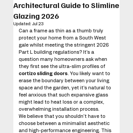
Architectural Guide to Slimline
Glazing 2026
Updated:
Jul 23
Can a frame as thin as a thumb truly 
protect your home from a South West 
gale whilst meeting the stringent 2026 
Part L building regulations? It's a 
question many homeowners ask when 
they first see the ultra-slim profiles of 
cortizo sliding doors
. You likely want to 
erase the boundary between your living 
space and the garden, yet it's natural to 
feel anxious that such expansive glass 
might lead to heat loss or a complex, 
overwhelming installation process.
We believe that you shouldn't have to 
choose between a minimalist aesthetic 
and high-performance engineering. This 