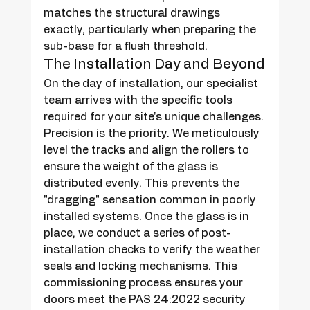
matches the structural drawings 
exactly, particularly when preparing the 
sub-base for a flush threshold.
The Installation Day and Beyond
On the day of installation, our specialist 
team arrives with the specific tools 
required for your site's unique challenges. 
Precision is the priority. We meticulously 
level the tracks and align the rollers to 
ensure the weight of the glass is 
distributed evenly. This prevents the 
"dragging" sensation common in poorly 
installed systems. Once the glass is in 
place, we conduct a series of post-
installation checks to verify the weather 
seals and locking mechanisms. This 
commissioning process ensures your 
doors meet the PAS 24:2022 security 