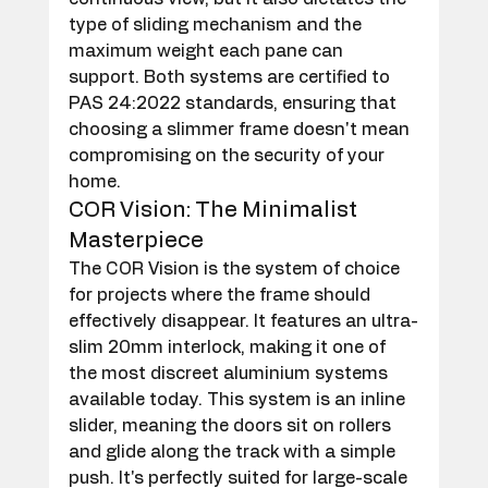
type of sliding mechanism and the 
maximum weight each pane can 
support. Both systems are certified to 
PAS 24:2022 standards, ensuring that 
choosing a slimmer frame doesn't mean 
compromising on the security of your 
home.
COR Vision: The Minimalist 
Masterpiece
The COR Vision is the system of choice 
for projects where the frame should 
effectively disappear. It features an ultra-
slim 20mm interlock, making it one of 
the most discreet aluminium systems 
available today. This system is an inline 
slider, meaning the doors sit on rollers 
and glide along the track with a simple 
push. It's perfectly suited for large-scale 