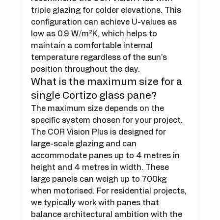
triple glazing for colder elevations. This 
configuration can achieve U-values as 
low as 0.9 W/m²K, which helps to 
maintain a comfortable internal 
temperature regardless of the sun's 
position throughout the day.
What is the maximum size for a 
single Cortizo glass pane?
The maximum size depends on the 
specific system chosen for your project. 
The COR Vision Plus is designed for 
large-scale glazing and can 
accommodate panes up to 4 metres in 
height and 4 metres in width. These 
large panels can weigh up to 700kg 
when motorised. For residential projects, 
we typically work with panes that 
balance architectural ambition with the 